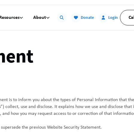
Resources
About
Ca


Donate
Login
ment
ment is to inform you about the types of Personal Information that t
s
”) collect, use and disclose. It explains how we use and disclose that
, and how you may request access to or correction of that informatio
 supersede the previous Website Security Statement.