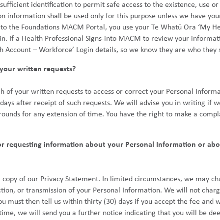
fficient identification to permit safe access to the existence, use or
on information shall be used only for this purpose unless we have your 
 to the Foundations MACM Portal, you use your Te Whatū Ora ‘My He
 in. If a Health Professional Signs-into MACM to review your informat
h Account – Workforce’ Login details, so we know they are who they s
your written requests?
h of your written requests to access or correct your Personal Informa
) days after receipt of such requests. We will advise you in writing if
 grounds for any extension of time. You have the right to make a comp
or requesting information about your Personal Information or abo
a copy of our Privacy Statement. In limited circumstances, we may ch
ction, or transmission of your Personal Information. We will not charg
u must then tell us within thirty (30) days if you accept the fee and 
t time, we will send you a further notice indicating that you will be