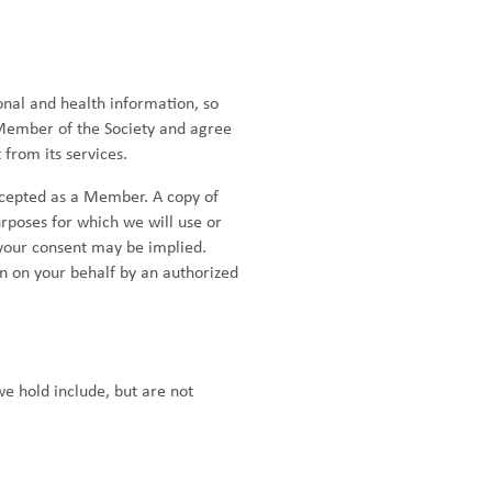
onal and health information, so
 Member of the Society and agree
from its services.
cepted as a Member. A copy of
urposes for which we will use or
 your consent may be implied.
n on your behalf by an authorized
we hold include, but are not