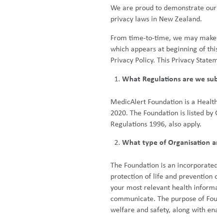
We are proud to demonstrate our 
privacy laws in New Zealand.
From time-to-time, we may make ch
which appears at beginning of thi
Privacy Policy. This Privacy State
What Regulations are we sub
MedicAlert Foundation is a Healt
2020. The Foundation is listed by
Regulations 1996, also apply.
What type of Organisation a
The Foundation is an incorporated
protection of life and prevention
your most relevant health informa
communicate. The purpose of Found
welfare and safety, along with en