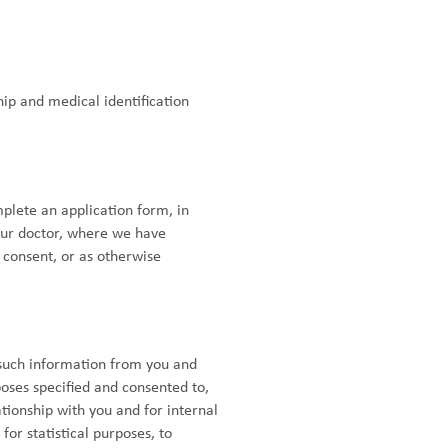
ip and medical identification
plete an application form, in
your doctor, where we have
 consent, or as otherwise
 such information from you and
poses specified and consented to,
tionship with you and for internal
or statistical purposes, to