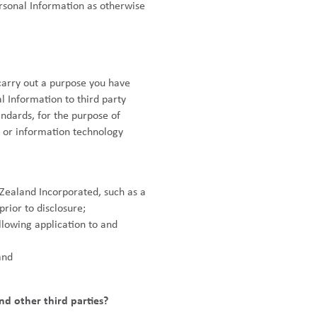
ersonal Information as otherwise
 carry out a purpose you have
 Information to third party
ndards, for the purpose of
s or information technology
w Zealand Incorporated, such as a
rior to disclosure;
llowing application to and
and
nd other third parties?