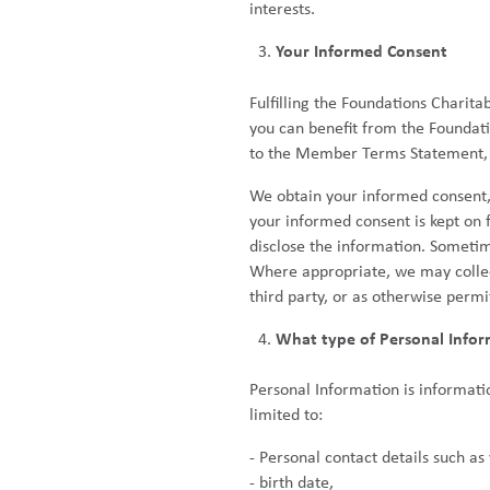
interests.
Your Informed Consent
Fulfilling the Foundations Charita
you can benefit from the Foundati
to the Member Terms Statement, wh
We obtain your informed consent
your informed consent is kept on f
disclose the information. Sometim
Where appropriate, we may collect
third party, or as otherwise permi
What type of Personal Infor
Personal Information is informatio
limited to:
- Personal contact details such a
- birth date,