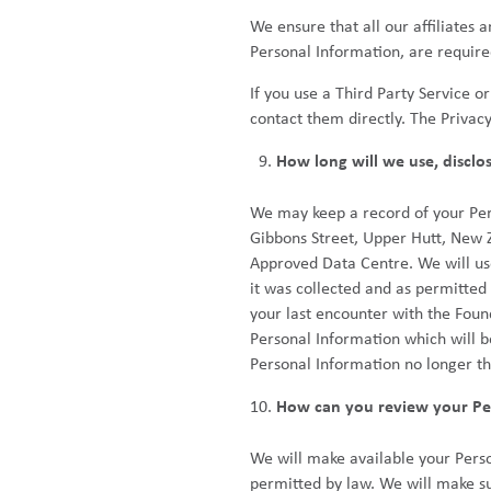
We ensure that all our affiliates
Personal Information, are required
If you use a Third Party Service o
contact them directly. The Privac
How long will we use, disclo
We may keep a record of your Perso
Gibbons Street, Upper Hutt, New 
Approved Data Centre. We will use,
it was collected and as permitted
your last encounter with the Foun
Personal Information which will b
Personal Information no longer th
How can you review your Per
We will make available your Perso
permitted by law. We will make su