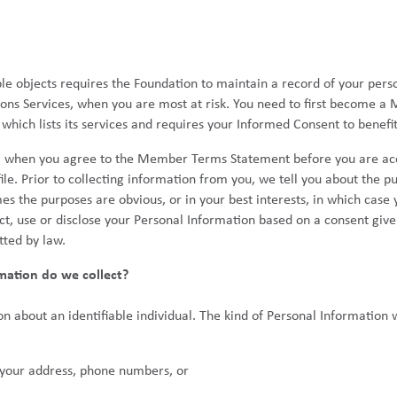
ble objects requires the Foundation to maintain a record of your pers
ons Services, when you are most at risk. You need to first become a
ich lists its services and requires your Informed Consent to benefit 
, when you agree to the Member Terms Statement before you are ac
ile. Prior to collecting information from you, we tell you about the p
es the purposes are obvious, or in your best interests, in which case
, use or disclose your Personal Information based on a consent give
tted by law.
mation do we collect?
n about an identifiable individual. The kind of Personal Information 
s your address, phone numbers, or