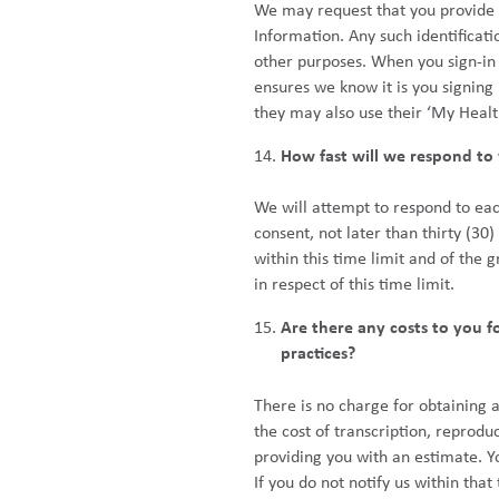
We may request that you provide su
Information. Any such identificati
other purposes. When you sign-in
ensures we know it is you signing
they may also use their ‘My Healt
How fast will we respond to 
We will attempt to respond to eac
consent, not later than thirty (30
within this time limit and of the
in respect of this time limit.
Are there any costs to you f
practices?
There is no charge for obtaining 
the cost of transcription, reprodu
providing you with an estimate. Yo
If you do not notify us within tha