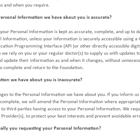
as and when you require.
rsonal Information we have about you is accurate?
your Personal Information is kept as accurate, complete, and up to 
l Information, unless your information is securely accessible using
cation Programming Interface (API )or other directly accessible digit
 rely on you or your regular doctor(s) to supply us with updates t
 update their information as and when it changes, without unnecessa
o complete and return to the Foundation.
ation we have about you is inaccurate?
nges to the Personal Information we have about you. If you inform us
incomplete, we will amend the Personal Information where appropriat
o third parties having access to your Personal Information. We requ
h Provider(s), to protect your best interests and prevent avoidable err
ally you requesting your Personal Information?