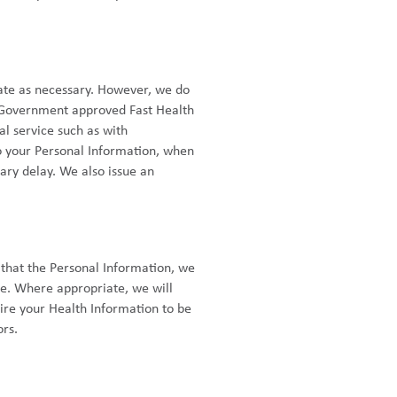
date as necessary. However, we do
 a Government approved Fast Health
al service such as with
o your Personal Information, when
ry delay. We also issue an
 that the Personal Information, we
e. Where appropriate, we will
ire your Health Information to be
ors.