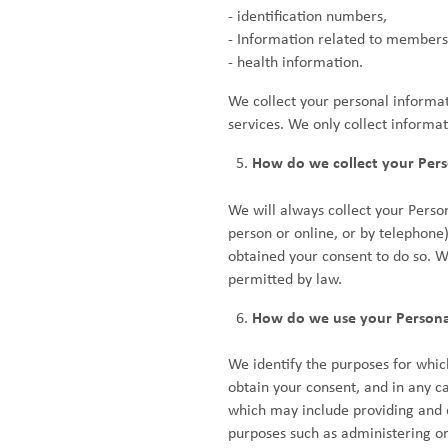
- identification numbers,
- Information related to members
- health information.
We collect your personal informat
services. We only collect informat
How do we collect your Pers
We will always collect your Perso
person or online, or by telephone)
obtained your consent to do so. W
permitted by law.
How do we use your Persona
We identify the purposes for whic
obtain your consent, and in any c
which may include providing and de
purposes such as administering or