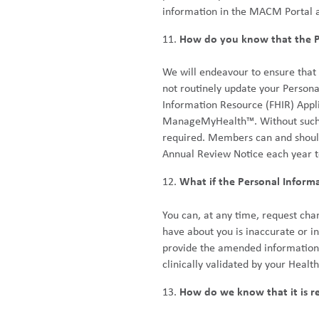
information in the MACM Portal 
How do you know that the Pe
We will endeavour to ensure that 
not routinely update your Persona
Information Resource (FHIR) Appli
ManageMyHealth™. Without such we
required. Members can and should
Annual Review Notice each year t
What if the Personal Inform
You can, at any time, request cha
have about you is inaccurate or 
provide the amended information t
clinically validated by your Healt
How do we know that it is re