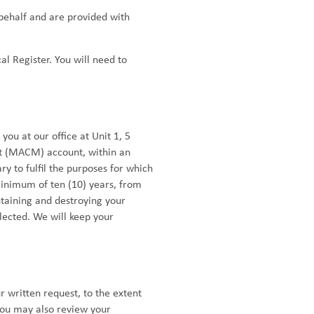
 behalf and are provided with
al Register. You will need to
ou at our office at Unit 1, 5
nt (MACM) account, within an
y to fulfil the purposes for which
minimum of ten (10) years, from
ntaining and destroying your
lected. We will keep your
r written request, to the extent
You may also review your