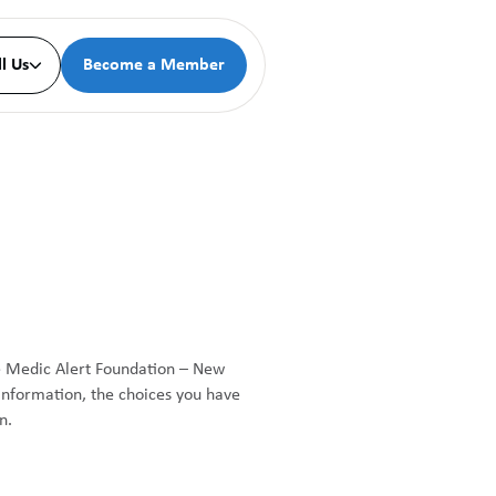
ll Us
Become a Member

he Medic Alert Foundation – New
 information, the choices you have
n.