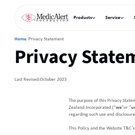
Products
Service


Home
/
Privacy Statement
Privacy State
Last Revised:
October 2023
The purpose of this Privacy State
Zealand Incorporated (“
we
”or “
u
regarding such use and disclosure
This Policy and the Website T&C's