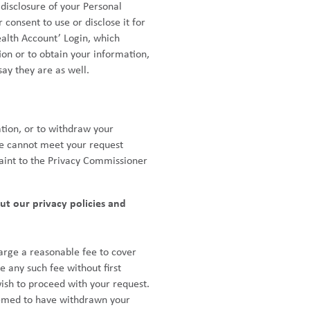
 disclosure of your Personal
consent to use or disclose it for
alth Account’ Login, which
ion or to obtain your information,
ay they are as well.
tion, or to withdraw your
 we cannot meet your request
laint to the Privacy Commissioner
ut our privacy policies and
arge a reasonable fee to cover
e any such fee without first
wish to proceed with your request.
 deemed to have withdrawn your