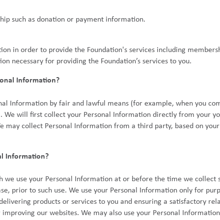
hip such as donation or payment information.
ion in order to provide the Foundation's services including membersh
ion necessary for providing the Foundation’s services to you.
onal Information?
nal Information by fair and lawful means (for example, when you com
. We will first collect your Personal Information directly from your 
e may collect Personal Information from a third party, based on your
l Information?
h we use your Personal Information at or before the time we collect
ase, prior to such use. We use your Personal Information only for pur
livering products or services to you and ensuring a satisfactory rela
 improving our websites. We may also use your Personal Information f