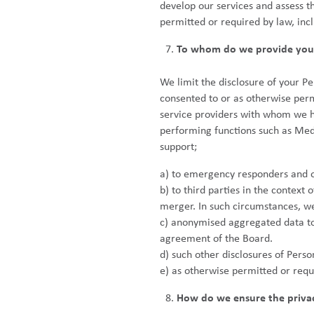
develop our services and assess t
permitted or required by law, inc
To whom do we provide your
We limit the disclosure of your P
consented to or as otherwise perm
service providers with whom we h
performing functions such as Medi
support;
a) to emergency responders and o
b) to third parties in the context
merger. In such circumstances, we 
c) anonymised aggregated data to t
agreement of the Board.
d) such other disclosures of Pers
e) as otherwise permitted or requ
How do we ensure the privacy