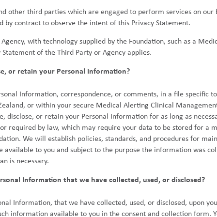
 and other third parties which are engaged to perform services on our
 by contract to observe the intent of this Privacy Statement.
r Agency, with technology supplied by the Foundation, such as a Medic
y Statement of the Third Party or Agency applies.
se, or retain your Personal Information?
nal Information, correspondence, or comments, in a file specific to y
Zealand, or within your secure Medical Alerting Clinical Manageme
 disclose, or retain your Personal Information for as long as necessar
 or required by law, which may require your data to be stored for a 
dation. We will establish policies, standards, and procedures for mai
e available to you and subject to the purpose the information was col
an is necessary.
sonal Information that we have collected, used, or disclosed?
nal Information, that we have collected, used, or disclosed, upon you
ch information available to you in the consent and collection form. 