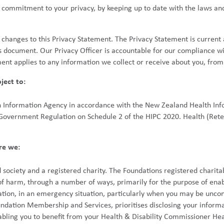
commitment to your privacy, by keeping up to date with the laws and
anges to this Privacy Statement. The Privacy Statement is current a
s document. Our Privacy Officer is accountable for our compliance wi
ment applies to any information we collect or receive about you, from
ject to:
h Information Agency in accordance with the New Zealand Health Inf
 Government Regulation on Schedule 2 of the HIPC 2020. Health (Rete
re we:
 society and a registered charity. The Foundations registered charit
 of harm, through a number of ways, primarily for the purpose of enabl
tion, in an emergency situation, particularly when you may be uncon
ation Membership and Services, prioritises disclosing your informat
abling you to benefit from your Health & Disability Commissioner Hea