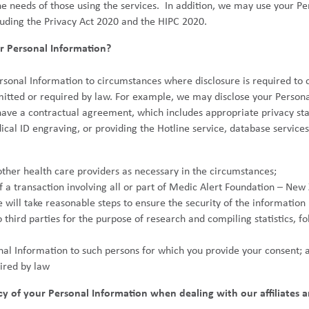
he needs of those using the services. In addition, we may use your P
luding the Privacy Act 2020 and the HIPC 2020.
 Personal Information?
ersonal Information to circumstances where disclosure is required to
itted or required by law. For example, we may disclose your Personal
ave a contractual agreement, which includes appropriate privacy sta
cal ID engraving, or providing the Hotline service, database service
ther health care providers as necessary in the circumstances;
 of a transaction involving all or part of Medic Alert Foundation – Ne
will take reasonable steps to ensure the security of the information p
hird parties for the purpose of research and compiling statistics, fo
onal Information to such persons for which you provide your consent; 
ired by law
 of your Personal Information when dealing with our affiliates a