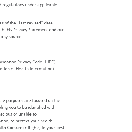
 regulations under applicable
s of the “last revised” date
th this Privacy Statement and our
 any source.
ormation Privacy Code (HIPC)
ntion of Health Information)
able purposes are focused on the
ing you to be identified with
scious or unable to
ion, to protect your health
lth Consumer Rights, in your best