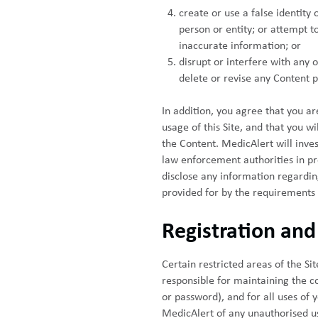
create or use a false identity
person or entity; or attempt to
inaccurate information; or
disrupt or interfere with any o
delete or revise any Content po
In addition, you agree that you a
usage of this Site, and that you wi
the Content. MedicAlert will inve
law enforcement authorities in pro
disclose any information regardin
provided for by the requirements
Registration an
Certain restricted areas of the S
responsible for maintaining the co
or password), and for all uses of
MedicAlert of any unauthorised us