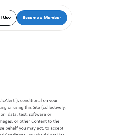
ll Us
Become a Member

icAlert"), conditional on your
g or using this Site (collectively,
on, data, text, software or
images, or other Content to the
ose behalf you may act, to accept