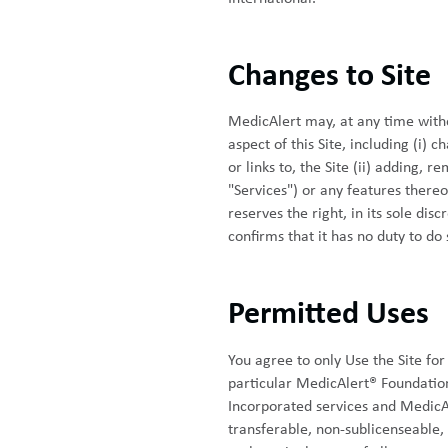
Changes to Site
MedicAlert may, at any time witho
aspect of this Site, including (i) c
or links to, the Site (ii) adding, 
"Services") or any features thereo
reserves the right, in its sole dis
confirms that it has no duty to do 
Permitted Uses
You agree to only Use the Site for
particular MedicAlert® Foundatio
Incorporated services and MedicAl
transferable, non-sublicenseable, 