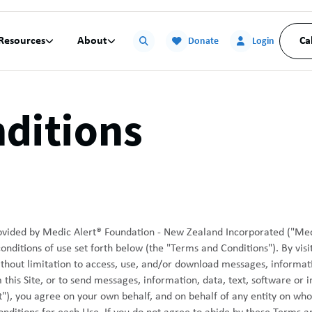
Resources
About
Ca


Donate
Login
ditions
provided by Medic Alert® Foundation - New Zealand Incorporated ("Med
ditions of use set forth below (the "Terms and Conditions"). By visitin
without limitation to access, use, and/or download messages, informati
this Site, or to send messages, information, data, text, software or 
ent"), you agree on your own behalf, and on behalf of any entity on wh