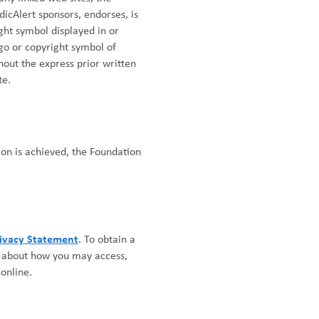
icAlert sponsors, endorses, is
ight symbol displayed in or
ogo or copyright symbol of
thout the express prior written
te.
on is achieved, the Foundation
ivacy Statement
. To obtain a
r about how you may access,
online.