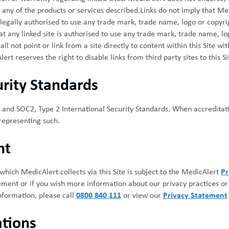
any of the products or services described.Links do not imply that Med
is legally authorised to use any trade mark, trade name, logo or copyr
hat any linked site is authorised to use any trade mark, trade name, l
l not point or link from a site directly to content within this Site wi
t reserves the right to disable links from third party sites to this Si
rity Standards
and SOC2, Type 2 International Security Standards. When accreditati
 representing such.
nt
hich MedicAlert collects via this Site is subject to the MedicAlert
Pr
ement or if you wish more information about our privacy practices o
nformation, please call
0800 840 111
or view our
Privacy Statement
tions