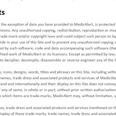
ts
ith the exception of data you have provided to MedicAlert, is protect
isions. Any unauthorised copying, redistribution, reproduction or mod
trade-mark and/or copyright laws and could subject such person to le
ide in your use of this Site and to prevent any unauthorised copying 
ted by such software, code and data accompanying such software (the 
ighted work of MedicAlert or its licensors. Except as permitted by law
to decipher, decompile, disassemble or reverse engineer any of the 
 icons, designs, words, titles and phrases on this Site, including with
names, trade dress and associated products and services of MedicAlert 
nd and internationally and their display on this Site does not convey
 any of same, in whole or in part, without prior written authorization 
te which items are trade-marks, MedicAlert may, without limitation, 
s, trade dress and associated products and services mentioned on th
isplay of these trade marks, trade names, trade dress and associated 