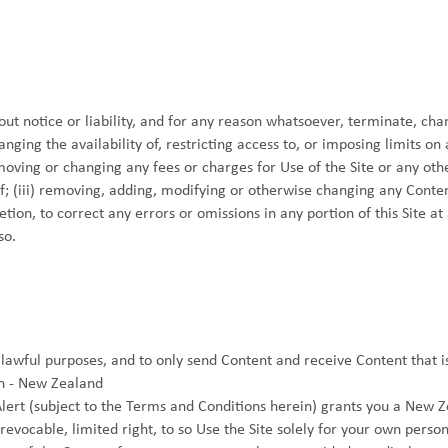
ut notice or liability, and for any reason whatsoever, terminate, cha
hanging the availability of, restricting access to, or imposing limits on
removing or changing any fees or charges for Use of the Site or any oth
f; (iii) removing, adding, modifying or otherwise changing any Conten
cretion, to correct any errors or omissions in any portion of this Site a
so.
 lawful purposes, and to only send Content and receive Content that i
n - New Zealand
ert (subject to the Terms and Conditions herein) grants you a New Z
revocable, limited right, to so Use the Site solely for your own pers