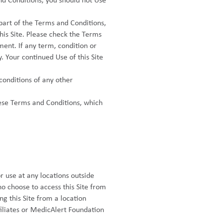
nd Conditions, you should not Use
 part of the Terms and Conditions,
this Site. Please check the Terms
ment. If any term, condition or
. Your continued Use of this Site
conditions of any other
ese Terms and Conditions, which
r use at any locations outside
o choose to access this Site from
ng this Site from a location
filiates or MedicAlert Foundation