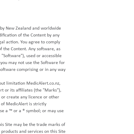
ed by New Zealand and worldwide
ification of the Content by any
gal action. You agree to comply
of the Content. Any software, as
"Software"), used or accessible
, you may not use the Software for
Software comprising or in any way
out limitation MedicAlert.co.nz,
or its affiliates (the "Marks"),
 or create any licence or other
of MedicAlert is strictly
use a ™ or a ® symbol; or may use
is Site may be the trade marks of
products and services on this Site