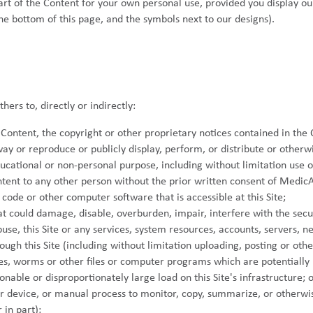
part of the Content for your own personal use, provided you display o
the bottom of this page, and the symbols next to our designs).
ers to, directly or indirectly:
ontent, the copyright or other proprietary notices contained in the 
ay or reproduce or publicly display, perform, or distribute or otherw
ucational or non-personal purpose, including without limitation use 
ontent to any other person without the prior written consent of MedicA
code or other computer software that is accessible at this Site;
at could damage, disable, overburden, impair, interfere with the securi
use, this Site or any services, system resources, accounts, servers, net
ough this Site (including without limitation uploading, posting or othe
es, worms or other files or computer programs which are potentially h
able or disproportionately large load on this Site's infrastructure; o
 device, or manual process to monitor, copy, summarize, or otherwis
 in part);