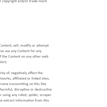
ur copyright and/or trade-mark
Content; sell, modify or attempt
ise use any Content for any
of the Content on any other web
lert;
ty of, negatively affect the
works, affiliated or linked sites,
rwise transmitting on this Site
armful, disruptive or destructive
r using any robot, spider, scraper
e extract information from this