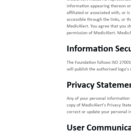
information appearing thereon or 
affiliated or associated with, or 
accessible through the links, or t
MedicAlert. You agree that you shal
permission of MedicAlert. MedicAler
Information Secu
The Foundation follows ISO 27001 
will publish the authorised logo's
Privacy Stateme
Any of your personal information w
copy of MedicAlert's Privacy Stat
correct or update your personal i
User Communica