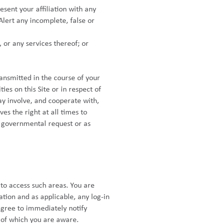
esent your affiliation with any
Alert any incomplete, false or
, or any services thereof; or
ansmitted in the course of your
ies on this Site or in respect of
ay involve, and cooperate with,
es the right at all times to
or governmental request or as
to access such areas. You are
ation and as applicable, any log-in
agree to immediately notify
y of which you are aware.