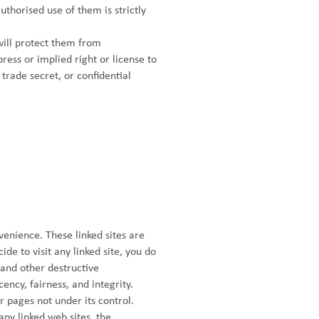
thorised use of them is strictly
will protect them from
ess or implied right or license to
 trade secret, or confidential
venience. These linked sites are
ide to visit any linked site, you do
s and other destructive
ency, fairness, and integrity.
r pages not under its control.
ny linked web sites, the