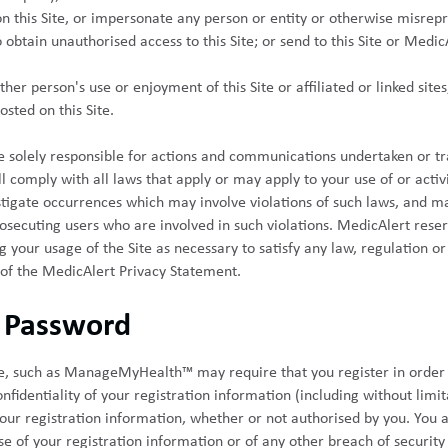
 on this Site, or impersonate any person or entity or otherwise misrepr
 obtain unauthorised access to this Site; or send to this Site or Medic
ther person's use or enjoyment of this Site or affiliated or linked sites
sted on this Site.
re solely responsible for actions and communications undertaken or tr
ll comply with all laws that apply or may apply to your use of or activit
stigate occurrences which may involve violations of such laws, and m
secuting users who are involved in such violations. MedicAlert reserv
g your usage of the Site as necessary to satisfy any law, regulation 
 of the MedicAlert Privacy Statement.
d Password
ite, such as ManageMyHealth™ may require that you register in order 
nfidentiality of your registration information (including without limit
 your registration information, whether or not authorised by you. You 
e of your registration information or of any other breach of securit