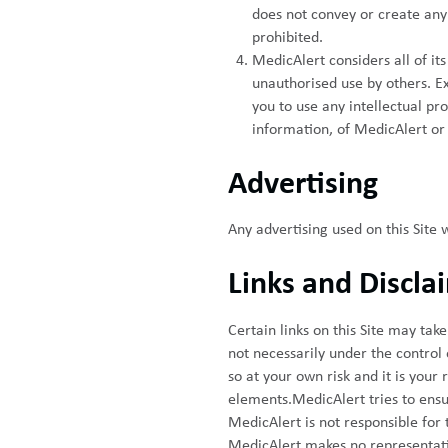
does not convey or create any 
prohibited.
MedicAlert considers all of it
unauthorised use by others. Ex
you to use any intellectual pro
information, of MedicAlert or 
Advertising
Any advertising used on this Site 
Links and Discla
Certain links on this Site may tak
not necessarily under the control of
so at your own risk and it is your
elements.MedicAlert tries to ensure
MedicAlert is not responsible for 
MedicAlert makes no representatio