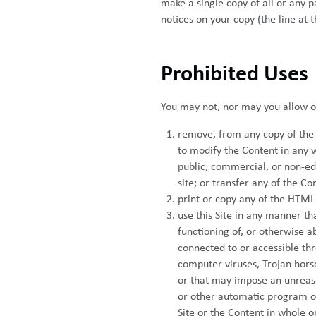
make a single copy of all or any 
notices on your copy (the line at 
Prohibited Uses
You may not, nor may you allow oth
remove, from any copy of the C
to modify the Content in any w
public, commercial, or non-ed
site; or transfer any of the C
print or copy any of the HTML 
use this Site in any manner th
functioning of, or otherwise ab
connected to or accessible thr
computer viruses, Trojan hors
or that may impose an unreason
or other automatic program or
Site or the Content in whole or