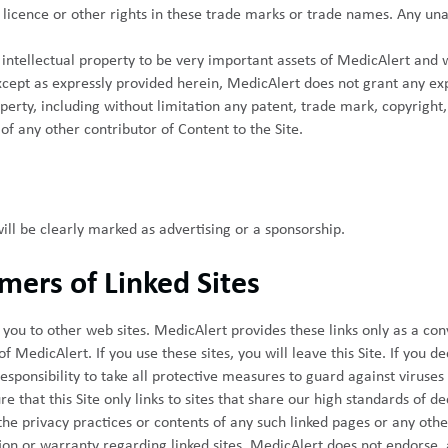
licence or other rights in these trade marks or trade names. Any unau
s intellectual property to be very important assets of MedicAlert and 
cept as expressly provided herein, MedicAlert does not grant any expr
perty, including without limitation any patent, trade mark, copyright,
of any other contributor of Content to the Site.
will be clearly marked as advertising or a sponsorship.
imers of Linked Sites
e you to other web sites. MedicAlert provides these links only as a con
 MedicAlert. If you use these sites, you will leave this Site. If you dec
 responsibility to take all protective measures to guard against viruse
 that this Site only links to sites that share our high standards of dec
the privacy practices or contents of any such linked pages or any othe
n or warranty regarding linked sites. MedicAlert does not endorse, a