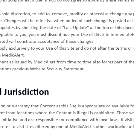
nditions for each Use. If you do not agree to abide by these Terms a
ts sole discretion, to add to, remove, modify or otherwise change any
me. Changes will be effective when notice of such change is posted at 
updates by checking the date of "Last Update" at the top of this docu
ptable to you, you must discontinue your Use of this Site immediately
sted will constitute acceptance of those changes.
ly exclusively to your Use of this Site and do not alter the terms or 
 MedicAlert.
ent as issued by MedicAlert from time to time also forms part of th
tions previous Website Security Statement.
 Jurisdiction
 or warranty that Content at this Site is appropriate or available fo
t from locations where the Content is illegal is prohibited. Those wh
initiative and are responsible for compliance with local laws. If visiti
efer to visit sites offered by one of MedicAlert's other worldwide af