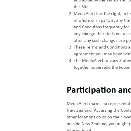
and abide by the Terms and Co
this Site.
MedicAlert has the right, in i
in whole or in part, at any ti
and Conditions frequently for 
any change thereto is not acce
after any such changes are po
These Terms and Conditions app
agreement you may have with
The MedicAlert privacy Statem
together supersede the Founda
Participation and
MedicAlert makes no representation
New Zealand. Accessing the Conten
other locations do so on their own 
outside New Zealand, you might pr
International.