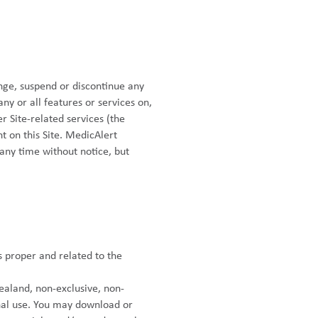
nge, suspend or discontinue any
 any or all features or services on,
er Site-related services (the
t on this Site. MedicAlert
t any time without notice, but
s proper and related to the
ealand, non-exclusive, non-
onal use. You may download or