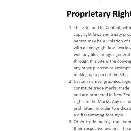
Proprietary Righ
This Site, and its Content, w
copyright laws and treaty prov
person may be a violation of 
with all copyright laws worldw
well any files, images genera
through this Site is the copyr
any other purpose or attempt 
making up a part of the Site.
Certain names, graphics, logos,
constitute trade marks, trade 
and are protected in New Zeala
rights in the Marks. Any use of
prohibited. In order to indica
a differentiating font style.
Other trade marks, trade name
their respective owners. The d