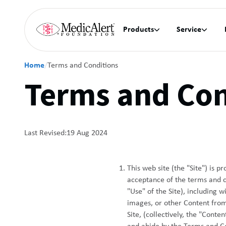
Products
Service


Home
/
Terms and Conditions
Terms and Con
Last Revised:
19 Aug 2024
This web site (the "Site") is 
acceptance of the terms and con
"Use" of the Site), including 
images, or other Content from 
Site, (collectively, the "Cont