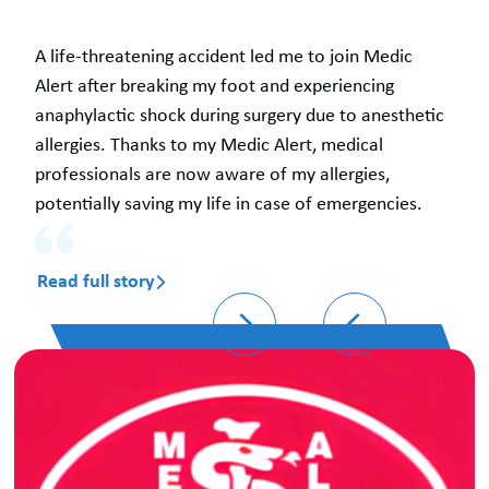
A life-threatening accident led me to join Medic
Alert after breaking my foot and experiencing
anaphylactic shock during surgery due to anesthetic
allergies. Thanks to my Medic Alert, medical
professionals are now aware of my allergies,
potentially saving my life in case of emergencies.
Read full story
