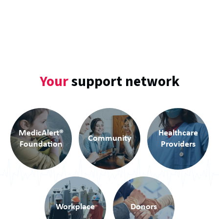
Your
support network
MedicAlert
®
Healthcare
Community
Foundation
Providers
Workplace
Donors