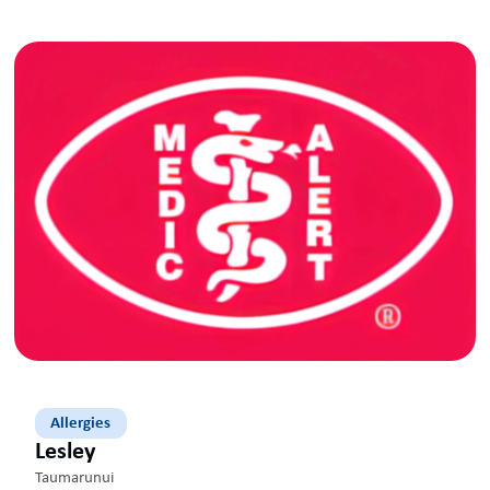
Allergies
Lesley
Taumarunui