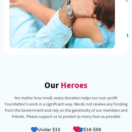
com
Re
Our
Heroes
No matter how small, every donation helps our non-profit
Foundation’s work in a significant way. We do not receive any funding
from the Government and rely on the generosity of our members and
friends. Please support us to protect as many lives as possible
Under $15
$16-$50