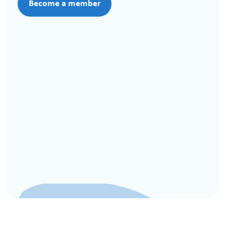
Become a member