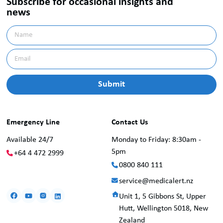
Subscribe for occasional insights and
news
Emergency Line
Contact Us
Available 24/7
Monday to Friday: 8:30am -
5pm
+64 4 472 2999
0800 840 111
service@medicalert.nz
Unit 1, 5 Gibbons St, Upper
Hutt, Wellington 5018, New
Zealand