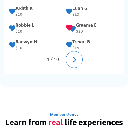
Judith K
Euan G
$
10
$
10
Robbie L
Graeme E
$
10
$
20
Raewyn H
Trevor B
$
10
$
15

1 / 10
Member stories
Learn from
real
life experiences