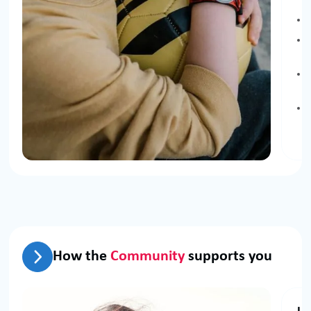
How the
Community
supports you