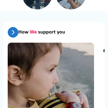
How
We
support you
El