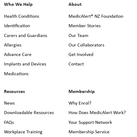
Who We Help
About
Health Conditions
MedicAlert® NZ Foundation
Identification
Member Stories
Carers and Guardians
Our Team
Allergies
Our Collaborators
Advance Care
Get Involved
Implants and Devices
Contact
Medications
Resources
Membership
News
Why Enrol?
Downloadable Resources
How Does MedicAlert Work?
FAQs
Your Support Network
Workplace Training
Membership Service