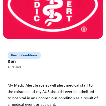
Health Conditions
Ken
Auckland
My Medic Alert bracelet will alert medical staff to
the existence of my AUS should I ever be admitted
to hospital in an unconscious condition as a result of
a medical event or accident.