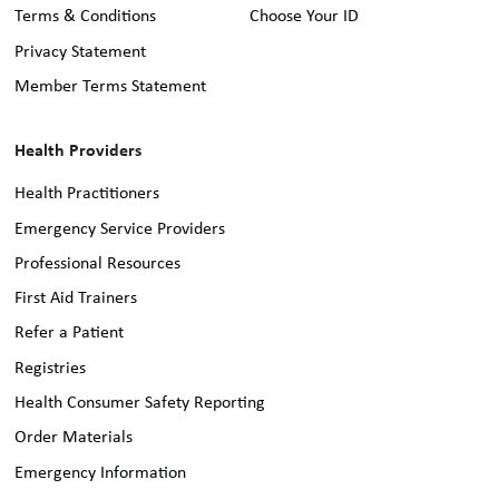
Terms & Conditions
Choose Your ID
Privacy Statement
Member Terms Statement
Health Providers
Health Practitioners
Emergency Service Providers
Professional Resources
First Aid Trainers
Refer a Patient
Registries
Health Consumer Safety Reporting
Order Materials
Emergency Information