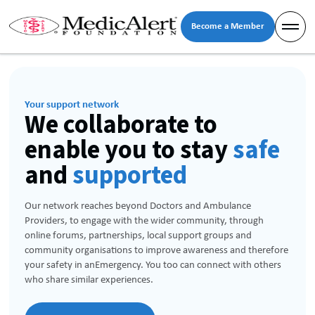
Become a Member
Your support network
We collaborate to
enable you to stay
safe
and
supported
Our network reaches beyond Doctors and Ambulance
Providers, to engage with the wider community, through
online forums, partnerships, local support groups and
community organisations to improve awareness and therefore
your safety in anEmergency. You too can connect with others
who share similar experiences.