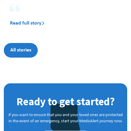
Read full story

All stories
Ready to get started?
if you want to ensure that you and your loved ones are protected
in the event of an emergency, start your MedicAlert journey now.