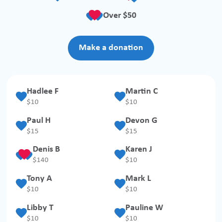
Over $50
Make a donation
Hadlee F
Martin C
$
10
$
10
Paul H
Devon G
$
15
$
15
Denis B
Karen J
$
140
$
10
Tony A
Mark L
$
10
$
10
Libby T
Pauline W
$
10
$
10