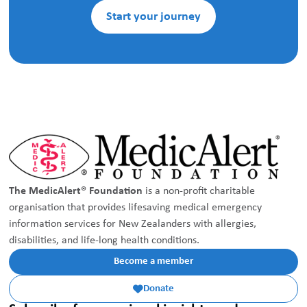
Start your journey
The MedicAlert® Foundation
is a non-profit charitable
organisation that provides lifesaving medical emergency
information services for New Zealanders with allergies,
disabilities, and life-long health conditions.
Become a member
Donate
