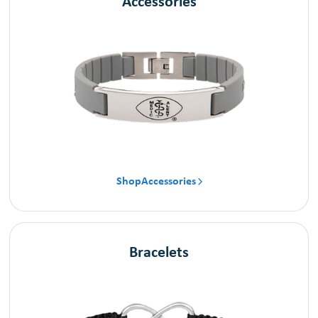
Accessories
Shop
Accessories

Bracelets