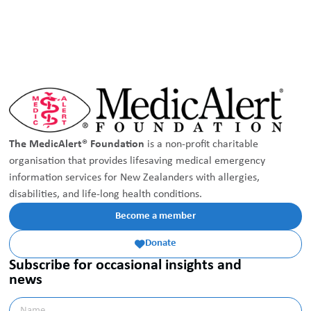
The MedicAlert® Foundation
is a non-profit charitable
organisation that provides lifesaving medical emergency
information services for New Zealanders with allergies,
disabilities, and life-long health conditions.
Become a member
Donate

Subscribe for occasional insights and
news