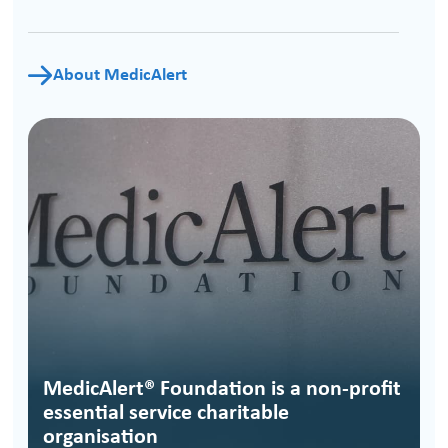
About MedicAlert
MedicAlert® Foundation is a non-profit
essential service charitable
organisation