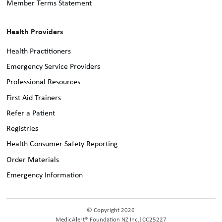
Member Terms Statement
Health Providers
Health Practitioners
Emergency Service Providers
Professional Resources
First Aid Trainers
Refer a Patient
Registries
Health Consumer Safety Reporting
Order Materials
Emergency Information
© Copyright 2026
MedicAlert® Foundation NZ Inc.
|
CC25227