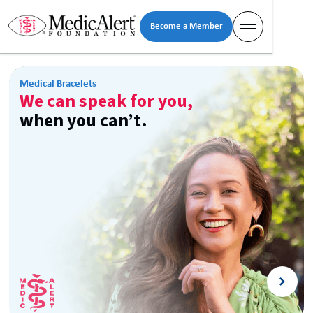
Become a Member
Medical Bracelets
We can speak for you,
when you can’t.