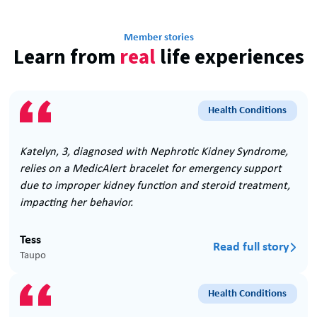
Member stories
Learn from
real
life experiences
Health Conditions
Katelyn, 3, diagnosed with Nephrotic Kidney Syndrome,
relies on a MedicAlert bracelet for emergency support
due to improper kidney function and steroid treatment,
impacting her behavior.
Tess
Read full story

Taupo
Health Conditions