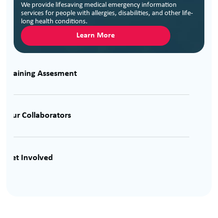
We provide lifesaving medical emergency information
services for people with allergies, disabilities, and other life-
long health conditions.
Learn More
Training Assesment
Our Collaborators
Get Involved