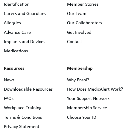
Identification
Member Stories
Carers and Guardians
Our Team
Allergies
Our Collaborators
Advance Care
Get Involved
Implants and Devices
Contact
Medications
Resources
Membership
News
Why Enrol?
Downloadable Resources
How Does MedicAlert Work?
FAQs
Your Support Network
Workplace Training
Membership Service
Terms & Conditions
Choose Your ID
Privacy Statement