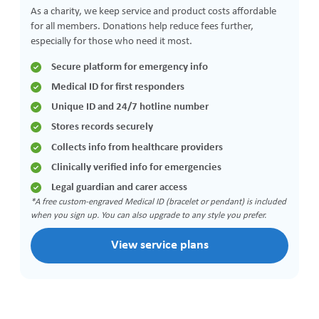
As a charity, we keep service and product costs affordable
for all members. Donations help reduce fees further,
especially for those who need it most.
Secure platform for emergency info
Medical ID for first responders
Unique ID and 24/7 hotline number
Stores records securely
Collects info from healthcare providers
Clinically verified info for emergencies
Legal guardian and carer access
*A free custom-engraved Medical ID (bracelet or pendant) is included
when you sign up. You can also upgrade to any style you prefer.
View service plans