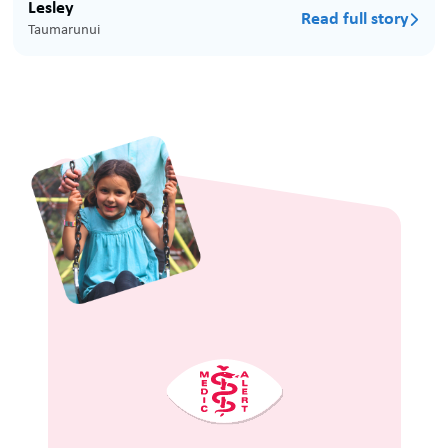
Lesley
Read full story

Taumarunui