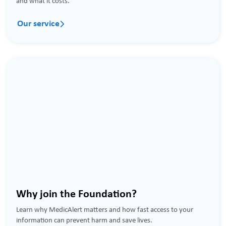
and what it costs.
Our service

Why join the Foundation?
Learn why MedicAlert matters and how fast access to your
information can prevent harm and save lives.