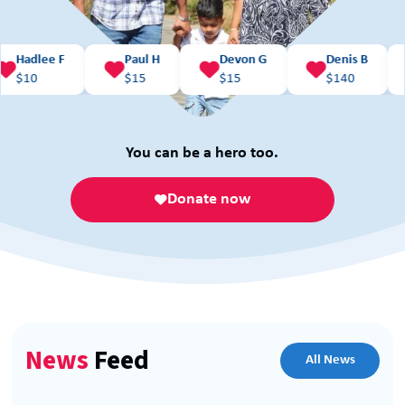
ee F
Paul H
Devon G
Denis B
Kare




$
15
$
15
$
140
$
10
You can be a hero too.
Donate now
News
Feed
All News