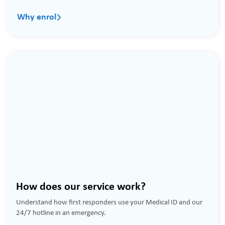
Why enrol

How does our service work?
Understand how first responders use your Medical ID and our
24/7 hotline in an emergency.