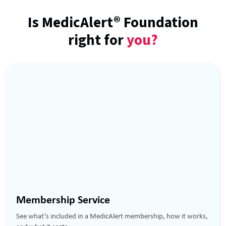
Is MedicAlert® Foundation
right for
you?
Membership Service
See what’s included in a MedicAlert membership, how it works,