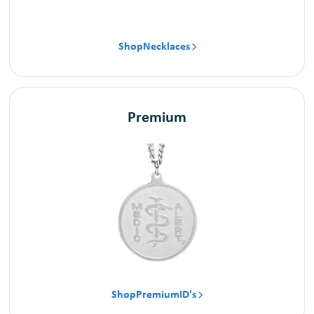
Shop
Necklaces

Premium
Shop
Premium
ID's
