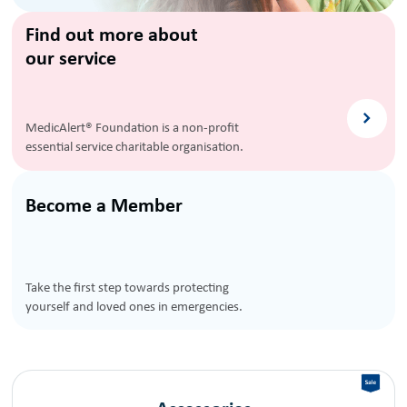
Find out more about
our service
MedicAlert® Foundation is a non-profit
essential service charitable organisation.
Become a Member
Take the first step towards protecting
yourself and loved ones in emergencies.