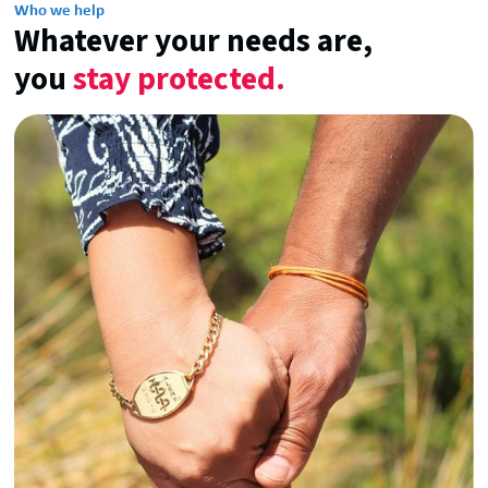
Who we help
Whatever your needs are,
you
stay protected.