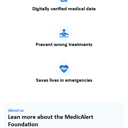
Digitally verified medical data
Prevent wrong treatments
Saves lives in emergencies
About us
Lean more about the MedicAlert
Foundation