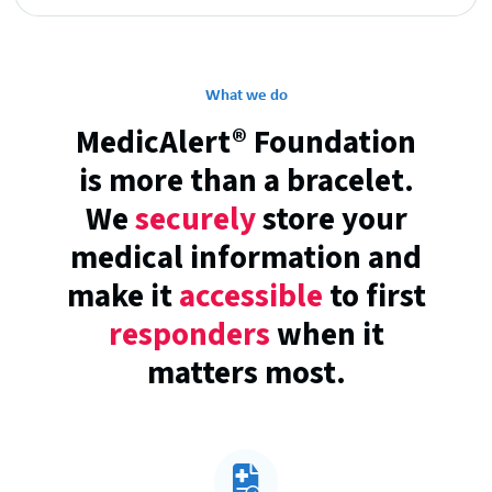
What we do
MedicAlert® Foundation
is more than a bracelet.
We
securely
store your
medical information and
make it
accessible
to first
responders
when it
matters most.