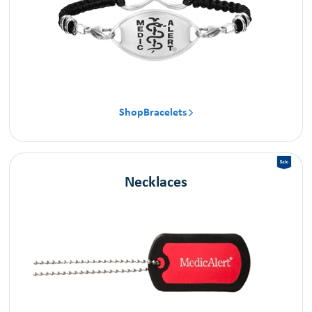
Shop
Bracelets

Necklaces