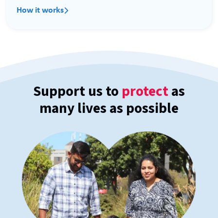
How it works

Support us to
protect
as
many lives as possible