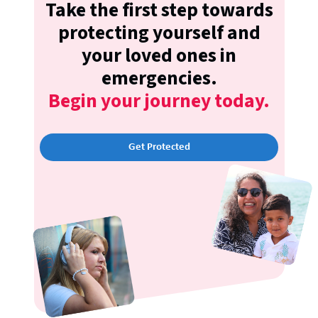
Take the first step towards
protecting yourself and
your loved ones in
emergencies.
Begin your journey today.
Get Protected