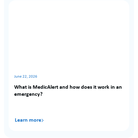
Notifications
June 22, 2026
What is MedicAlert and how does it work in an
emergency?
Learn more
