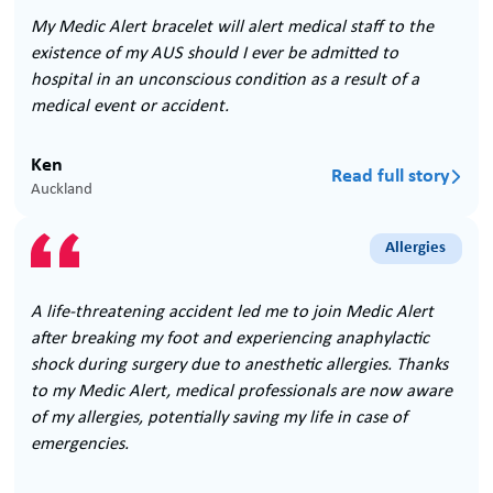
My Medic Alert bracelet will alert medical staff to the
existence of my AUS should I ever be admitted to
hospital in an unconscious condition as a result of a
medical event or accident.
Ken
Read full story

Auckland
Allergies
A life-threatening accident led me to join Medic Alert
after breaking my foot and experiencing anaphylactic
shock during surgery due to anesthetic allergies. Thanks
to my Medic Alert, medical professionals are now aware
of my allergies, potentially saving my life in case of
emergencies.