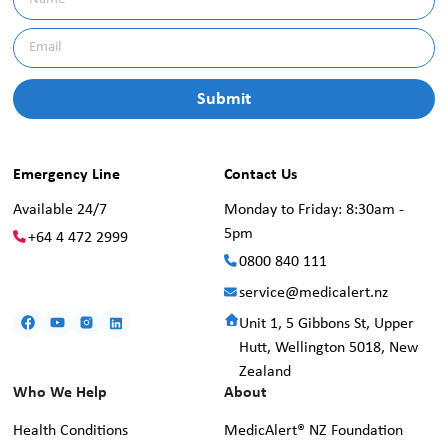
Emergency Line
Contact Us
Available 24/7
Monday to Friday: 8:30am -
5pm
+64 4 472 2999
0800 840 111
service@medicalert.nz
Unit 1, 5 Gibbons St, Upper
Hutt, Wellington 5018, New
Zealand
Who We Help
About
Health Conditions
MedicAlert® NZ Foundation