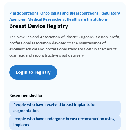
Plastic Surgeons, Oncologists and Breast Surgeons, Regulatory
Agencies, Medical Researchers, Healthcare Institutions
Breast Device Registry
The New Zealand Association of Plastic Surgeons is a non-profit,
professional association devoted to the maintenance of
excellent ethical and professional standards within the field of
cosmetic and reconstructive plastic surgery.
Login to registry
Recommended for
People who have received breast implants for
augmentation
People who have undergone breast reconstruction using
implants