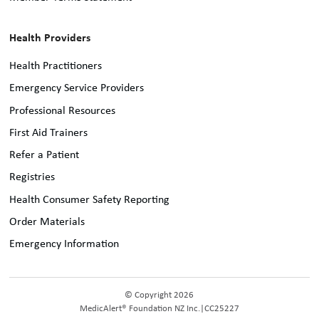
Health Providers
Health Practitioners
Emergency Service Providers
Professional Resources
First Aid Trainers
Refer a Patient
Registries
Health Consumer Safety Reporting
Order Materials
Emergency Information
© Copyright 2026
MedicAlert® Foundation NZ Inc.
|
CC25227