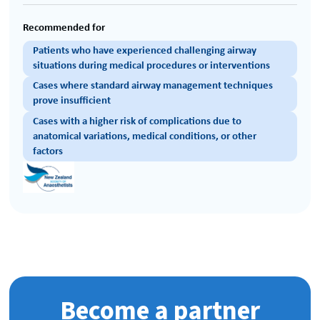
Recommended for
Patients who have experienced challenging airway
situations during medical procedures or interventions
Cases where standard airway management techniques
prove insufficient
Cases with a higher risk of complications due to
anatomical variations, medical conditions, or other
factors
Become a partner