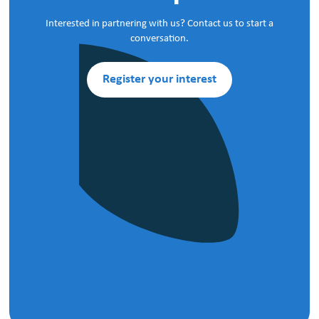
Interested in partnering with us? Contact us to start a
conversation.
Register your interest