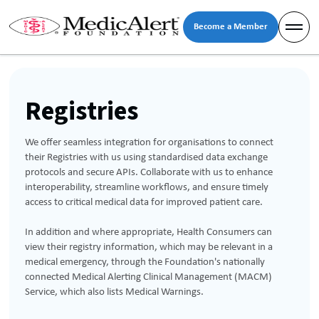
Become a Member
Registries
We offer seamless integration for organisations to connect
their Registries with us using standardised data exchange
protocols and secure APIs. Collaborate with us to enhance
interoperability, streamline workflows, and ensure timely
access to critical medical data for improved patient care.
In addition and where appropriate, Health Consumers can
view their registry information, which may be relevant in a
medical emergency, through the Foundation's nationally
connected Medical Alerting Clinical Management (MACM)
Service, which also lists Medical Warnings.