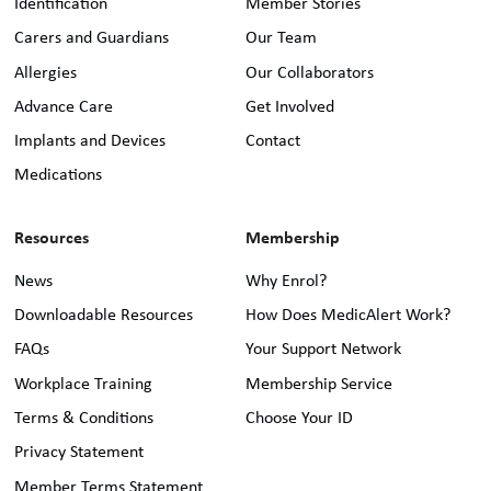
Identification
Member Stories
Carers and Guardians
Our Team
Allergies
Our Collaborators
Advance Care
Get Involved
Implants and Devices
Contact
Medications
Resources
Membership
News
Why Enrol?
Downloadable Resources
How Does MedicAlert Work?
FAQs
Your Support Network
Workplace Training
Membership Service
Terms & Conditions
Choose Your ID
Privacy Statement
Member Terms Statement