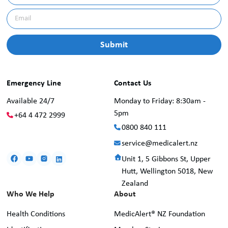
Emergency Line
Contact Us
Available 24/7
Monday to Friday: 8:30am -
5pm
+64 4 472 2999
0800 840 111
service@medicalert.nz
Unit 1, 5 Gibbons St, Upper
Hutt, Wellington 5018, New
Zealand
Who We Help
About
Health Conditions
MedicAlert® NZ Foundation