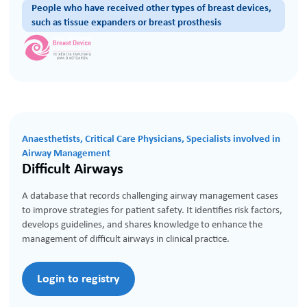
People who have received other types of breast devices,
such as tissue expanders or breast prosthesis
Anaesthetists, Critical Care Physicians, Specialists involved in
Airway Management
Difficult Airways
A database that records challenging airway management cases
to improve strategies for patient safety. It identifies risk factors,
develops guidelines, and shares knowledge to enhance the
management of difficult airways in clinical practice.
Login to registry