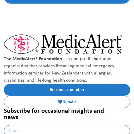
The MedicAlert® Foundation
is a non-profit charitable
organisation that provides lifesaving medical emergency
information services for New Zealanders with allergies,
disabilities, and life-long health conditions.
Become a member
Donate

Subscribe for occasional insights and
news