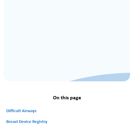
On this page
Difficult Airways
Breast Device Registry