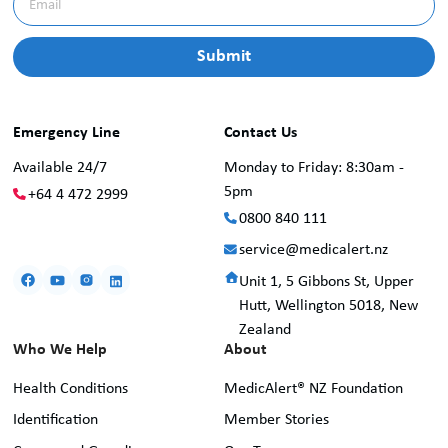
Emergency Line
Contact Us
Available 24/7
Monday to Friday: 8:30am -
5pm
+64 4 472 2999
0800 840 111
service@medicalert.nz
Unit 1, 5 Gibbons St, Upper
Hutt, Wellington 5018, New
Zealand
Who We Help
About
Health Conditions
MedicAlert® NZ Foundation
Identification
Member Stories