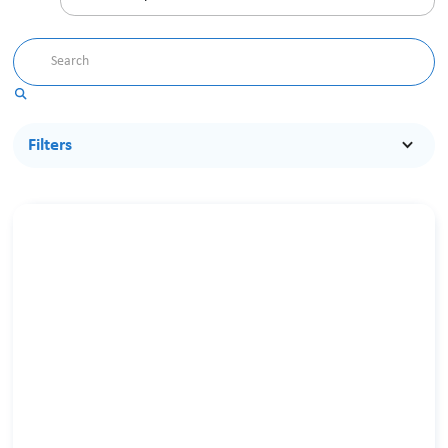
Filters