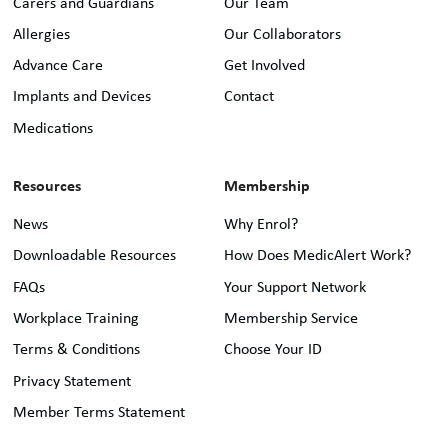
Carers and Guardians
Our Team
Allergies
Our Collaborators
Advance Care
Get Involved
Implants and Devices
Contact
Medications
Resources
Membership
News
Why Enrol?
Downloadable Resources
How Does MedicAlert Work?
FAQs
Your Support Network
Workplace Training
Membership Service
Terms & Conditions
Choose Your ID
Privacy Statement
Member Terms Statement