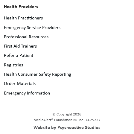
Health Providers
Health Practitioners
Emergency Service Providers
Professional Resources
First Aid Trainers
Refer a Patient
Registries
Health Consumer Safety Reporting
Order Materials
Emergency Information
© Copyright 2026
MedicAlert® Foundation NZ Inc.
|
CC25227
Website by Psychoactive Studios