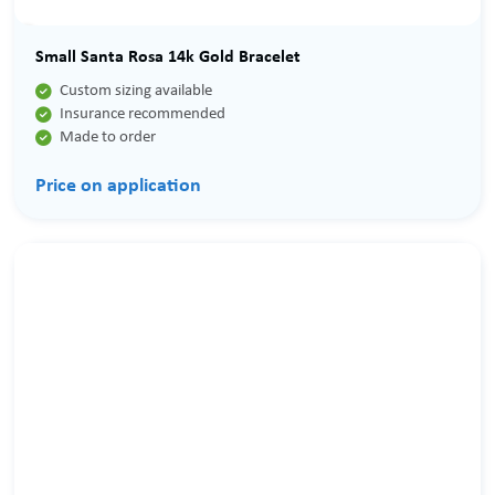
Small Santa Rosa 14k Gold Bracelet

Custom sizing available

Insurance recommended

Made to order
Price on application