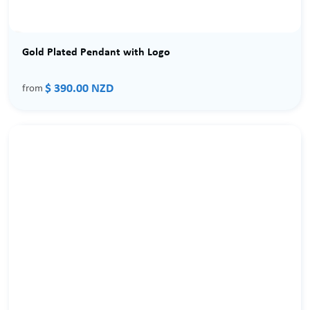
Gold Plated Pendant with Logo
$ 390.00 NZD
from