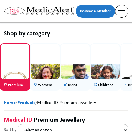
Become a Member
Shop by category
Premium
Womens
Mens
Childrens
Br
Home
/
Products
/
Medical ID Premium Jewellery
Medical ID
Premium Jewellery
Sort by: