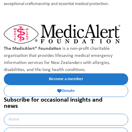
exceptional craftsmanship and essential medical protection.
The MedicAlert® Foundation
is a non-profit charitable
organisation that provides lifesaving medical emergency
information services for New Zealanders with allergies,
disabilities, and life-long health conditions.
Become a member
Donate

Subscribe for occasional insights and
news