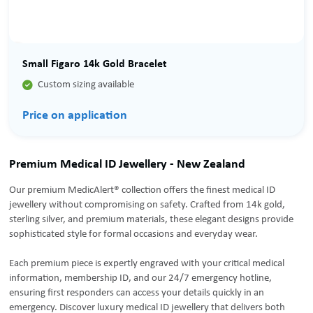
Small Figaro 14k Gold Bracelet

Custom sizing available
Price on application
Premium Medical ID Jewellery - New Zealand
Our premium MedicAlert® collection offers the finest medical ID
jewellery without compromising on safety. Crafted from 14k gold,
sterling silver, and premium materials, these elegant designs provide
sophisticated style for formal occasions and everyday wear.
Each premium piece is expertly engraved with your critical medical
information, membership ID, and our 24/7 emergency hotline,
ensuring first responders can access your details quickly in an
emergency. Discover luxury medical ID jewellery that delivers both