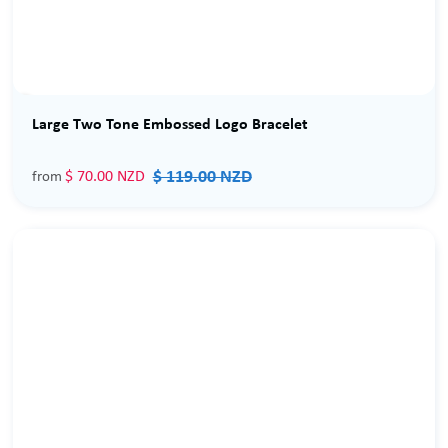
Sale
Large Two Tone Embossed Logo Bracelet
$ 119.00 NZD
$ 70.00 NZD
from