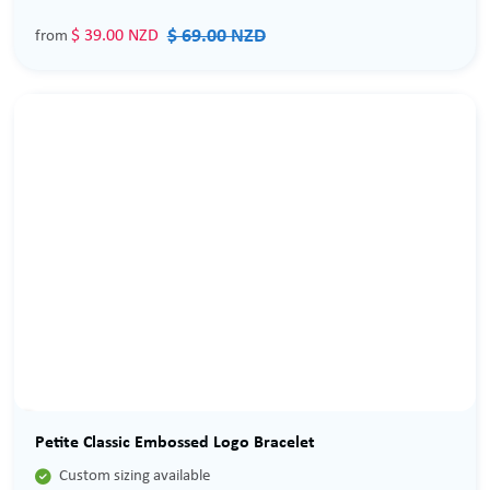
$ 69.00 NZD
$ 39.00 NZD
from
Sale
Petite Classic Embossed Logo Bracelet

Custom sizing available