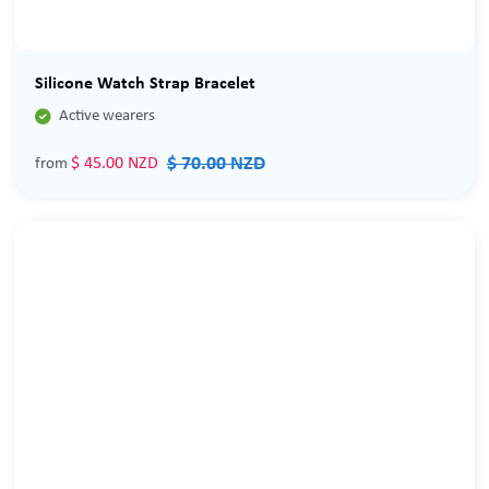
Sale
Silicone Watch Strap Bracelet

Active wearers
$ 70.00 NZD
$ 45.00 NZD
from