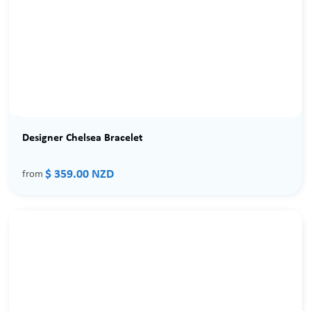
Designer Chelsea Bracelet
$ 359.00 NZD
from