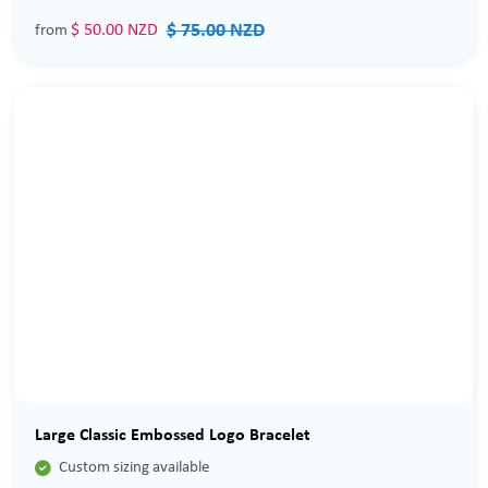
$ 75.00 NZD
$ 50.00 NZD
from
Sale
Large Classic Embossed Logo Bracelet

Custom sizing available