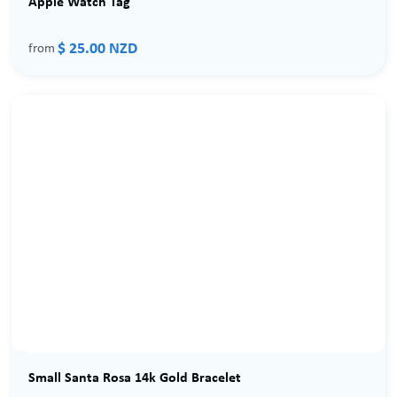
Apple Watch Tag
$ 25.00 NZD
from
Small Santa Rosa 14k Gold Bracelet