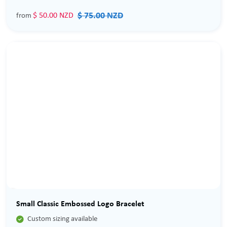
$ 75.00 NZD
$ 50.00 NZD
from
Sale
Small Classic Embossed Logo Bracelet

Custom sizing available