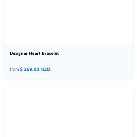
Designer Heart Bracelet
$ 269.00 NZD
from