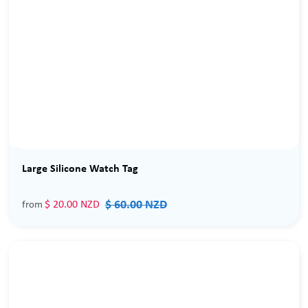
Sale
Large Silicone Watch Tag
$ 60.00 NZD
$ 20.00 NZD
from