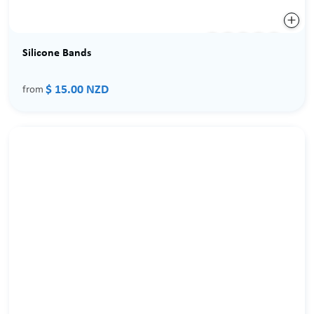
Silicone Bands
$ 15.00 NZD
from