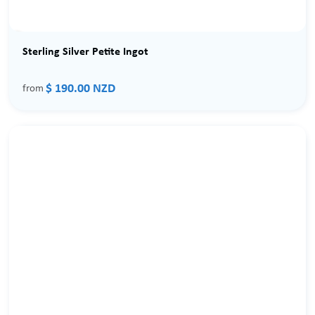
Sterling Silver Petite Ingot
$ 190.00 NZD
from