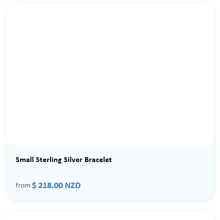
Small Sterling Silver Bracelet
$ 218.00 NZD
from