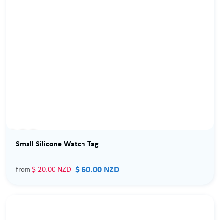
Sale
Small Silicone Watch Tag
$ 60.00 NZD
$ 20.00 NZD
from