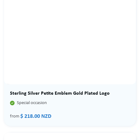
Sterling Silver Petite Emblem Gold Plated Logo

Special occasion
$ 218.00 NZD
from