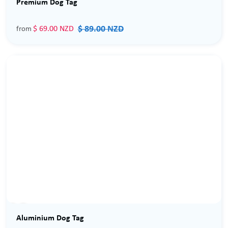
Premium Dog Tag
$ 89.00 NZD
$ 69.00 NZD
from
Sale
Aluminium Dog Tag