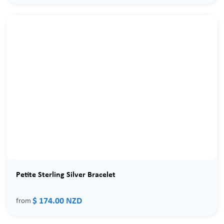
Petite Sterling Silver Bracelet
$ 174.00 NZD
from