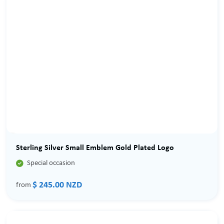
Sterling Silver Small Emblem Gold Plated Logo

Special occasion
$ 245.00 NZD
from