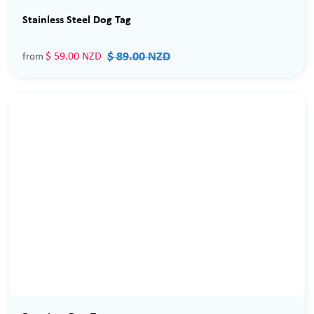
Sale
Stainless Steel Dog Tag
$ 89.00 NZD
$ 59.00 NZD
from
Sale