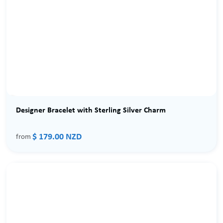
Designer Bracelet with Sterling Silver Charm
$ 179.00 NZD
from