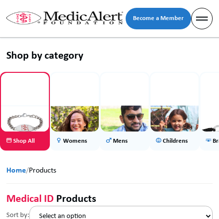
Become a Member
Shop by category
Shop All
Womens
Mens
Childrens
Br
Home
/
Products
Medical ID
Products
Sort by: