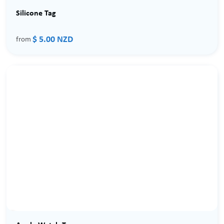
Silicone Tag
$ 5.00 NZD
from