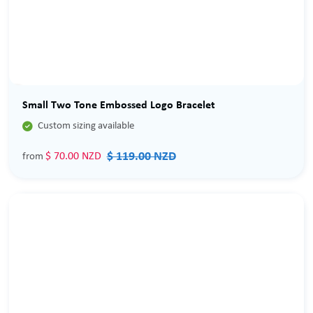
Sale
Small Two Tone Embossed Logo Bracelet

Custom sizing available
$ 119.00 NZD
$ 70.00 NZD
from