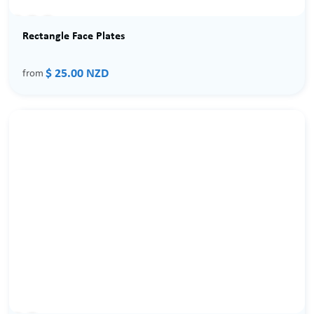
Rectangle Face Plates
$ 25.00 NZD
from