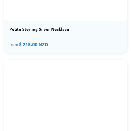
Petite Sterling Silver Necklace
$ 215.00 NZD
from