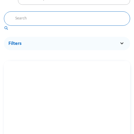
Filters