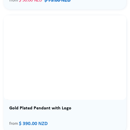
$ 75.00 NZD
$ 50.00 NZD
from
Gold Plated Pendant with Logo
$ 390.00 NZD
from