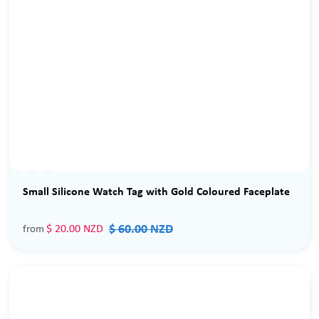
Sale
Small Silicone Watch Tag with Gold Coloured Faceplate
$ 60.00 NZD
$ 20.00 NZD
from