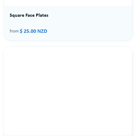
Square Face Plates
$ 25.00 NZD
from