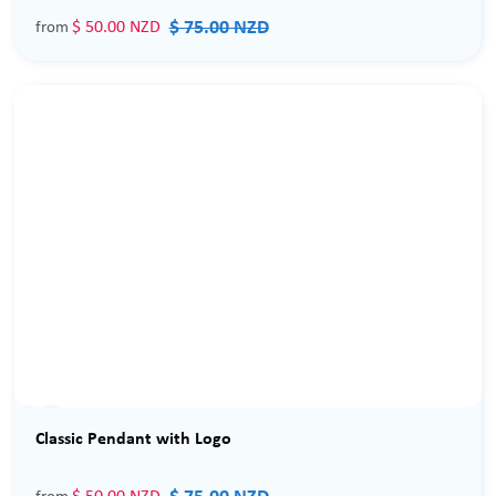
$ 75.00 NZD
$ 50.00 NZD
from
Sale
Classic Pendant with Logo