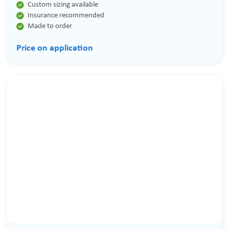

Custom sizing available

Insurance recommended

Made to order
Price on application