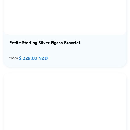
Petite Sterling Silver Figaro Bracelet
$ 229.00 NZD
from