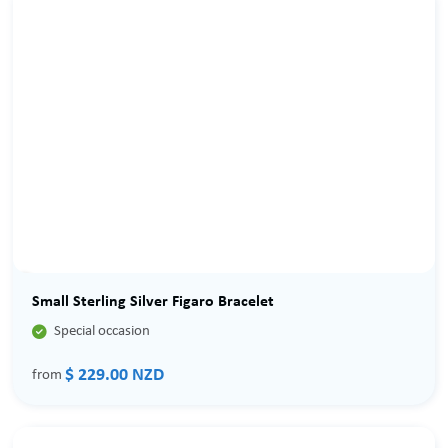
Small Sterling Silver Figaro Bracelet

Special occasion
$ 229.00 NZD
from