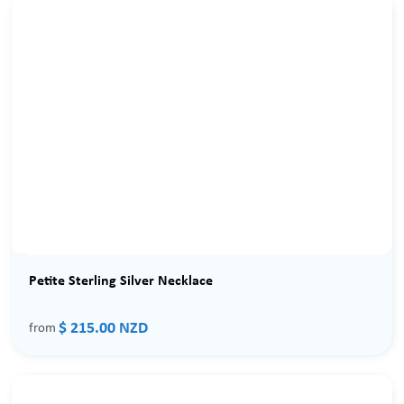
Petite Sterling Silver Necklace
$ 215.00 NZD
from