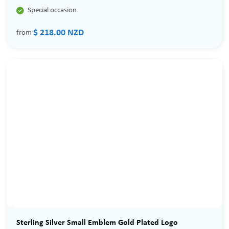

Special occasion
$ 218.00 NZD
from
Sterling Silver Small Emblem Gold Plated Logo