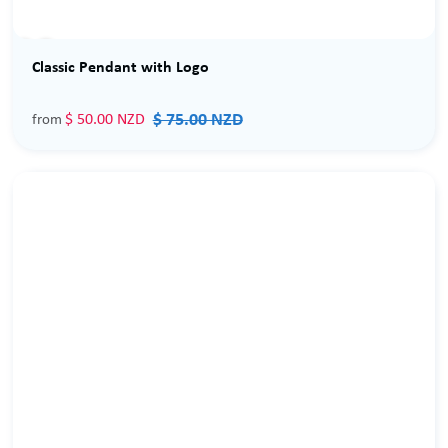
Sale
Classic Pendant with Logo
$ 75.00 NZD
$ 50.00 NZD
from