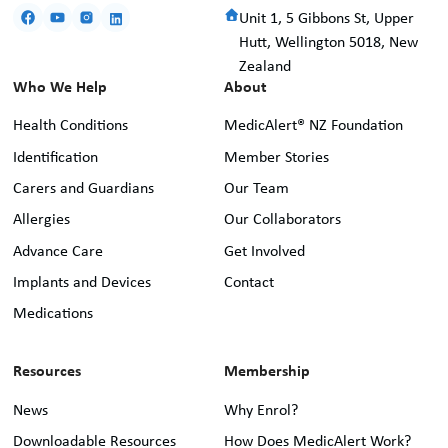
Unit 1, 5 Gibbons St, Upper
Hutt, Wellington 5018, New
Zealand
Who We Help
About
Health Conditions
MedicAlert® NZ Foundation
Identification
Member Stories
Carers and Guardians
Our Team
Allergies
Our Collaborators
Advance Care
Get Involved
Implants and Devices
Contact
Medications
Resources
Membership
News
Why Enrol?
Downloadable Resources
How Does MedicAlert Work?