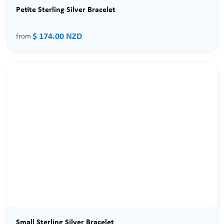
Petite Sterling Silver Bracelet
$ 174.00 NZD
from
Small Sterling Silver Bracelet