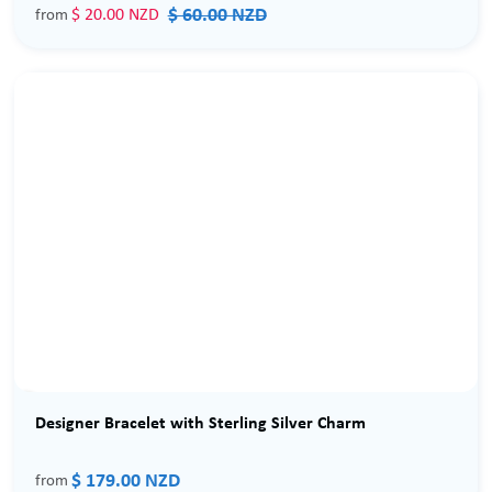
$ 60.00 NZD
$ 20.00 NZD
from
Designer Bracelet with Sterling Silver Charm
$ 179.00 NZD
from