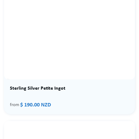
Sterling Silver Petite Ingot
$ 190.00 NZD
from