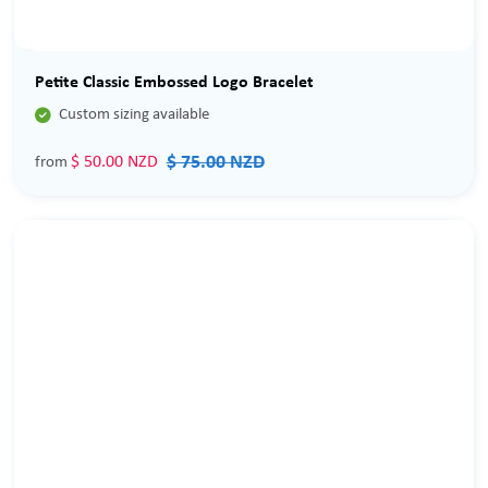
Sale
Petite Classic Embossed Logo Bracelet

Custom sizing available
$ 75.00 NZD
$ 50.00 NZD
from