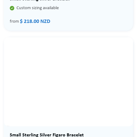

Custom sizing available
$ 218.00 NZD
from
Small Sterling Silver Figaro Bracelet