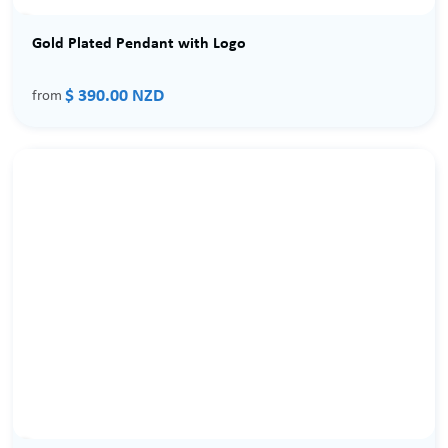
Gold Plated Pendant with Logo
$ 390.00 NZD
from