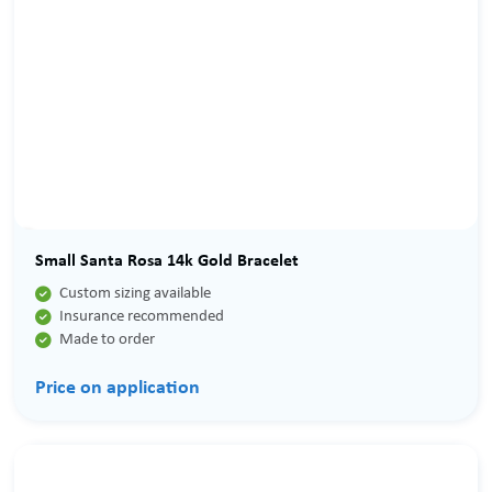
Small Santa Rosa 14k Gold Bracelet

Custom sizing available

Insurance recommended

Made to order
Price on application