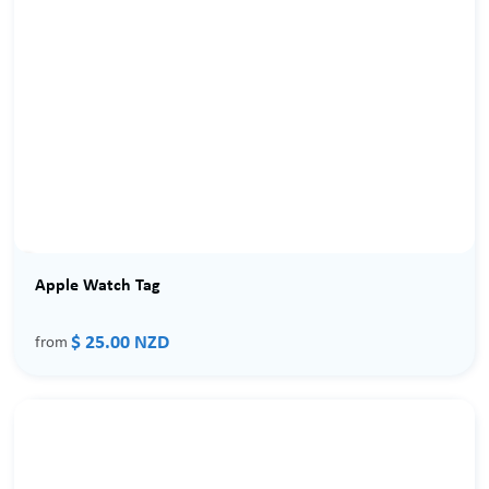
Apple Watch Tag
$ 25.00 NZD
from