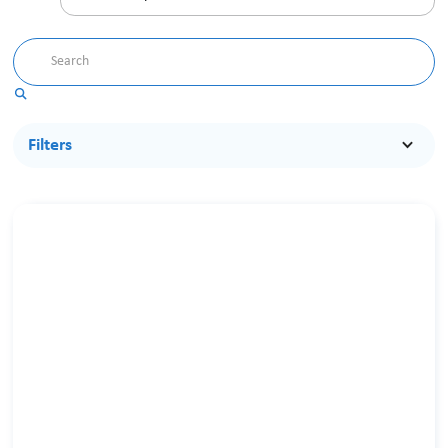
Filters