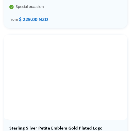

Special occasion
$ 229.00 NZD
from
Sterling Silver Petite Emblem Gold Plated Logo