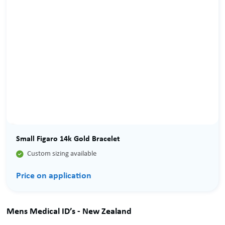
Small Figaro 14k Gold Bracelet

Custom sizing available
Price on application
Mens Medical ID’s - New Zealand