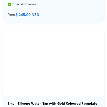

Special occasion
$ 245.00 NZD
from
Sale
Small Silicone Watch Tag with Gold Coloured Faceplate