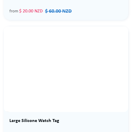
$ 60.00 NZD
$ 20.00 NZD
from
Sale
Large Silicone Watch Tag