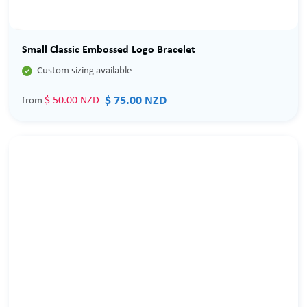
Sale
Small Classic Embossed Logo Bracelet

Custom sizing available
$ 75.00 NZD
$ 50.00 NZD
from