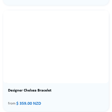
Designer Chelsea Bracelet
$ 359.00 NZD
from