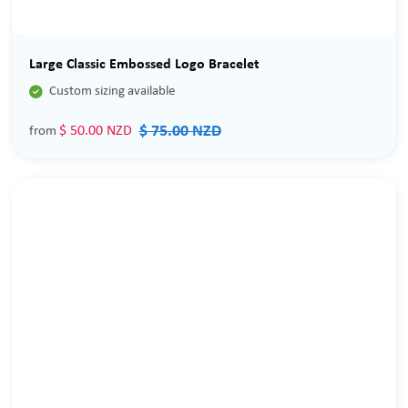
Sale
Large Classic Embossed Logo Bracelet

Custom sizing available
$ 75.00 NZD
$ 50.00 NZD
from