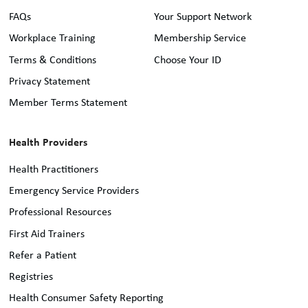
FAQs
Your Support Network
Workplace Training
Membership Service
Terms & Conditions
Choose Your ID
Privacy Statement
Member Terms Statement
Health Providers
Health Practitioners
Emergency Service Providers
Professional Resources
First Aid Trainers
Refer a Patient
Registries
Health Consumer Safety Reporting