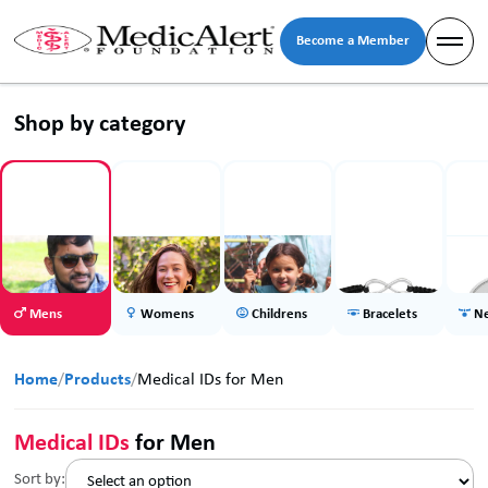
Become a Member
Shop by category
Mens
Womens
Childrens
Bracelets
Ne
Home
/
Products
/
Medical IDs for Men
Medical IDs
for Men
Sort by: