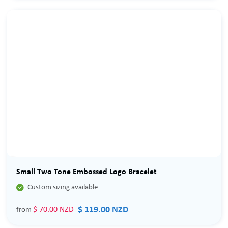
Sale
Small Two Tone Embossed Logo Bracelet

Custom sizing available
$ 119.00 NZD
$ 70.00 NZD
from