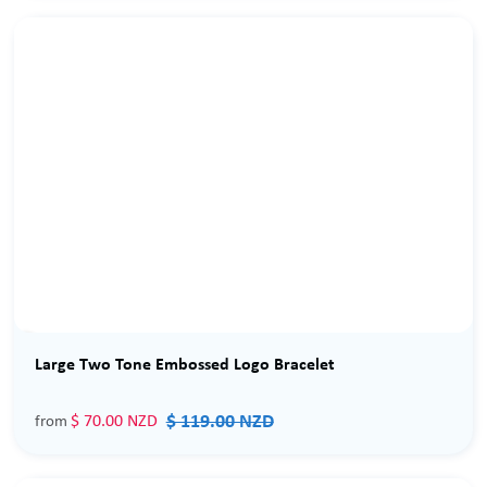
Sale
Large Two Tone Embossed Logo Bracelet
$ 119.00 NZD
$ 70.00 NZD
from