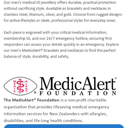
Our men’s medical ID jewellery offers durable, practical protection
without sacrificing style. Available as bracelets and necklaces in
stainless steel, titanium, silver, and gold. Choose from rugged designs
for active lifestyles or sleek, professional styles for everyday wear.
Each piece is engraved with your critical medical information,
membership ID, and our 24/7 emergency hotline, ensuring first
responders can access your details quickly in an emergency. Explore
our men’s MedicAlert® bracelets and necklaces to find the perfect
balance of style, durability, and safety.
The MedicAlert® Foundation
is a non-profit charitable
organisation that provides lifesaving medical emergency
information services for New Zealanders with allergies,
disabilities, and life-long health conditions.