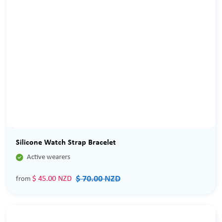
Sale
Silicone Watch Strap Bracelet

Active wearers
$ 70.00 NZD
$ 45.00 NZD
from