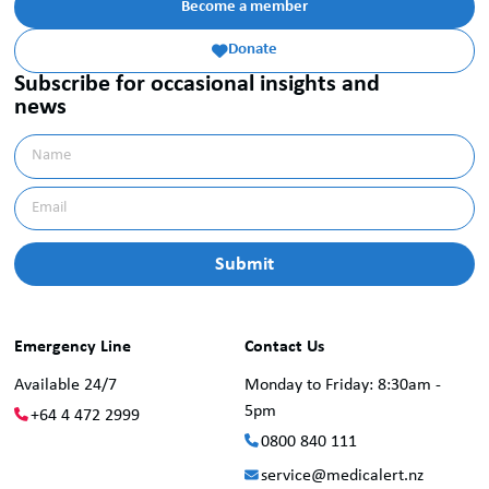
Become a member
Donate

Subscribe for occasional insights and
news
Emergency Line
Contact Us
Available 24/7
Monday to Friday: 8:30am -
5pm
+64 4 472 2999
0800 840 111
service@medicalert.nz