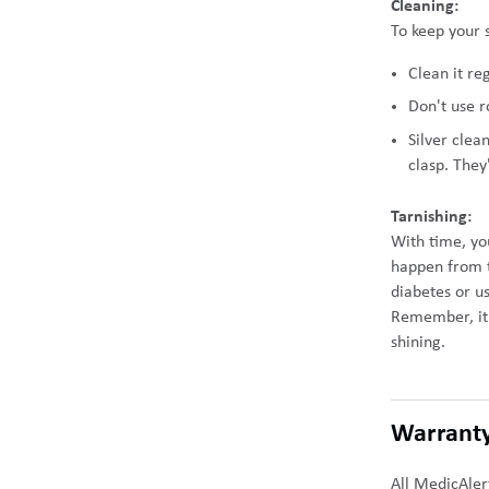
Cleaning:
To keep your s
Clean it re
Don't use r
Silver clea
clasp. They
Tarnishing:
With time, you
happen from th
diabetes or u
Remember, it'
shining.
Warrant
All MedicAler