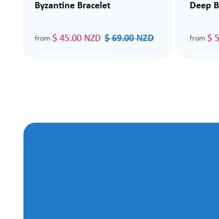
Byzantine Bracelet
Deep B
$ 45.00 NZD
$ 69.00 NZD
$ 
from
from