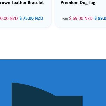
rown Leather Bracelet
Premium Dog Tag
50.00 NZD
$ 75.00 NZD
$ 69.00 NZD
$ 89.
from