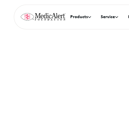
Products
Service

