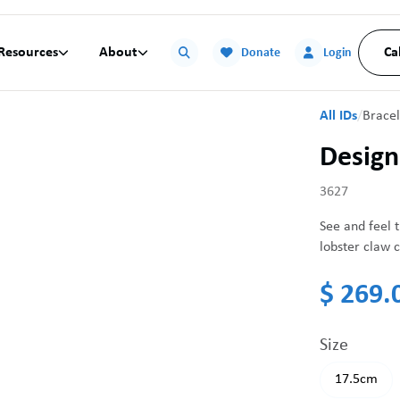
Resources
About
Ca


Donate
Login
All IDs
/
Bracel
Design
3627
See and feel t
lobster claw c
$ 269.
Size
17.5cm