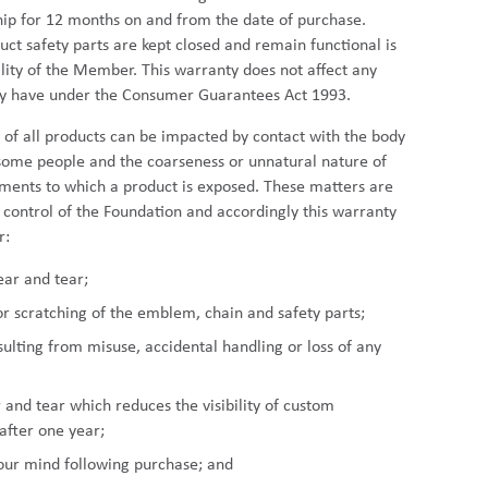
p for 12 months on and from the date of purchase.
uct safety parts are kept closed and remain functional is
ility of the Member. This warranty does not affect any
ay have under the Consumer Guarantees Act 1993.
y of all products can be impacted by contact with the body
some people and the coarseness or unnatural nature of
ents to which a product is exposed. These matters are
e control of the Foundation and accordingly this warranty
r:
ear and tear;
or scratching of the emblem, chain and safety parts;
lting from misuse, accidental handling or loss of any
and tear which reduces the visibility of custom
after one year;
our mind following purchase; and