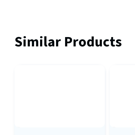
Similar Products
Sale
Sale