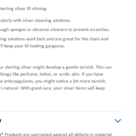
terling silver ID shining:
gularly with silver cleaning solutions.
ough sponges or abrasive cleaners to prevent scratches.
ning solutions work best and are great for the chain and
'll keep your ID looking gorgeous.
r sterling silver might develop a gentle tarnish. This can
ings like perfume, lotion, or acidic skin. If you have
se anticoagulants, you might notice a bit more tarnish.
s natural. With good care, your silver items will keep
y
t® Products are warranted against all defects in material