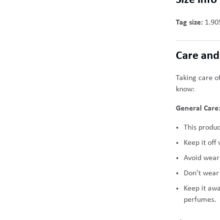
Size Info
Tag size:
1.90
Care and
Taking care of
know:
General Care
This produc
Keep it off
Avoid weari
Don't wear 
Keep it aw
perfumes.