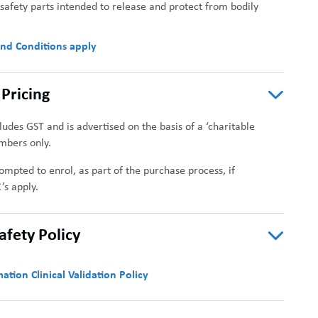
afety parts intended to release and protect from bodily
nd Conditions apply
Pricing
cludes GST and is advertised on the basis of a ‘charitable
mbers only.
ompted to enrol, as part of the purchase process, if
’s apply.
Safety Policy
ation Clinical Validation Policy