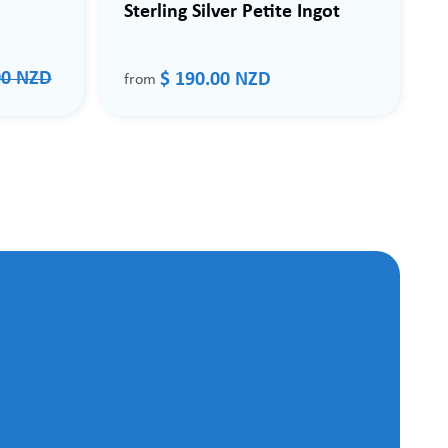
Sterling Silver Petite Ingot
00 NZD
$ 190.00 NZD
from