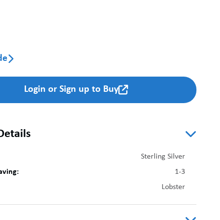
de

Login or Sign up to Buy

Details
Sterling Silver
aving:
1-3
Lobster