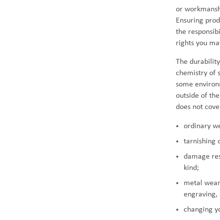
or workmanshi
Ensuring prod
the responsib
rights you m
The durabilit
chemistry of 
some environm
outside of th
does not cove
ordinary w
tarnishing 
damage resu
kind;
metal wear 
engraving, 
changing y