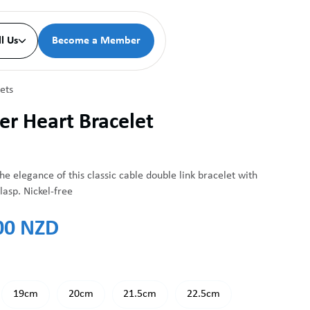
ll Us
Become a Member

ets
er Heart Bracelet
he elegance of this classic cable double link bracelet with
lasp. Nickel-free
00 NZD
19cm
20cm
21.5cm
22.5cm