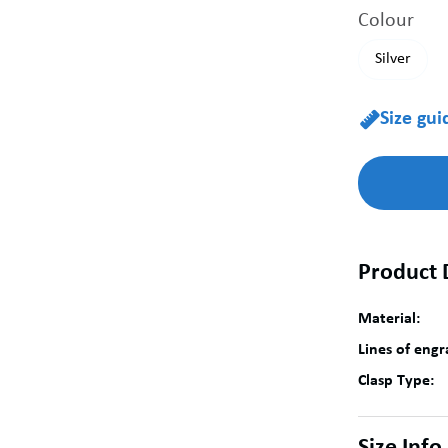
Colour
Silver
Size gui

Product 
Material:
Lines of engr
Clasp Type: