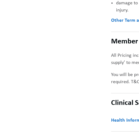
damage to s
injury.
Other Term
a
Member 
All Pricing in
supply’ to me
You will be pr
required. T&C
Clinical 
Health Inform