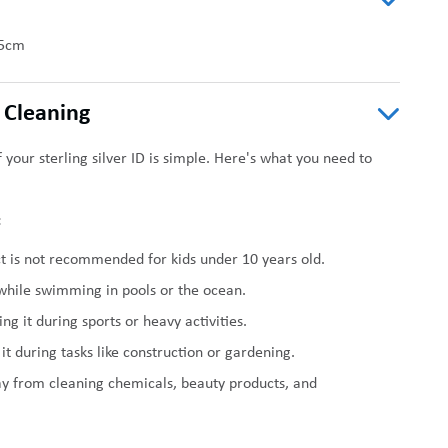
5cm
 Cleaning
 your sterling silver ID is simple. Here's what you need to
:
t is not recommended for kids under 10 years old.
 while swimming in pools or the ocean.
ng it during sports or heavy activities.
it during tasks like construction or gardening.
ay from cleaning chemicals, beauty products, and