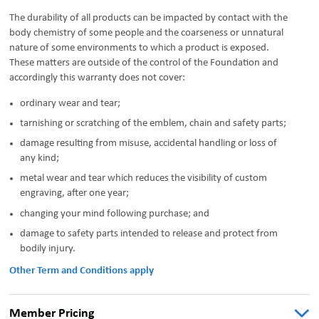
The durability of all products can be impacted by contact with the
body chemistry of some people and the coarseness or unnatural
nature of some environments to which a product is exposed.
These matters are outside of the control of the Foundation and
accordingly this warranty does not cover:
ordinary wear and tear;
tarnishing or scratching of the emblem, chain and safety parts;
damage resulting from misuse, accidental handling or loss of
any kind;
metal wear and tear which reduces the visibility of custom
engraving, after one year;
changing your mind following purchase; and
damage to safety parts intended to release and protect from
bodily injury.
Other Term
and Conditions apply
Member Pricing