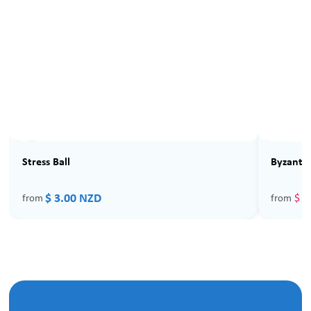
Sale
Stress Ball
Byzantin
$ 3.00 NZD
$ 4
from
from