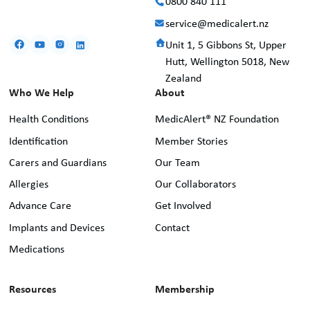
0800 840 111
service@medicalert.nz
Unit 1, 5 Gibbons St, Upper
Hutt, Wellington 5018, New
Zealand
Who We Help
About
Health Conditions
MedicAlert® NZ Foundation
Identification
Member Stories
Carers and Guardians
Our Team
Allergies
Our Collaborators
Advance Care
Get Involved
Implants and Devices
Contact
Medications
Resources
Membership