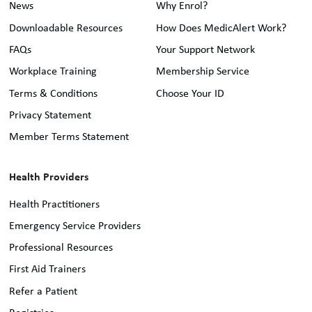
News
Why Enrol?
Downloadable Resources
How Does MedicAlert Work?
FAQs
Your Support Network
Workplace Training
Membership Service
Terms & Conditions
Choose Your ID
Privacy Statement
Member Terms Statement
Health Providers
Health Practitioners
Emergency Service Providers
Professional Resources
First Aid Trainers
Refer a Patient