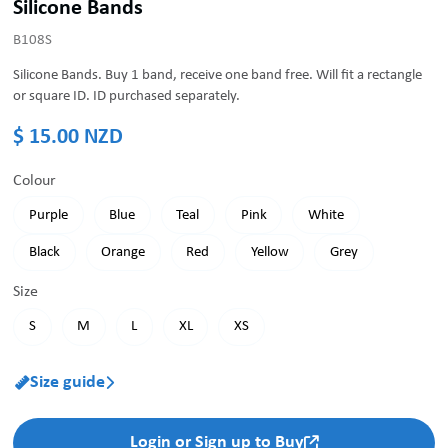
Silicone Bands
B108S
Silicone Bands. Buy 1 band, receive one band free. Will fit a rectangle
or square ID. ID purchased separately.
$ 15.00 NZD
Colour
Purple
Blue
Teal
Pink
White
Black
Orange
Red
Yellow
Grey
Size
S
M
L
XL
XS
Size guide


Login or Sign up to Buy
