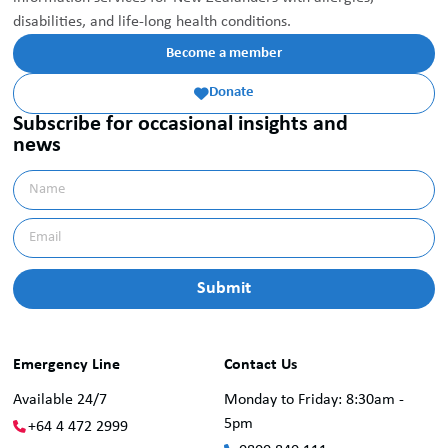
disabilities, and life-long health conditions.
Become a member
Donate

Subscribe for occasional insights and
news
Emergency Line
Contact Us
Available 24/7
Monday to Friday: 8:30am -
5pm
+64 4 472 2999