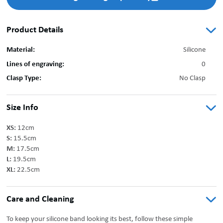
Product Details
Material:
Silicone
Lines of engraving:
0
Clasp Type:
No Clasp
Size Info
XS:
12cm
S:
15.5cm
M:
17.5cm
L:
19.5cm
XL:
22.5cm
Care and Cleaning
To keep your silicone band looking its best, follow these simple