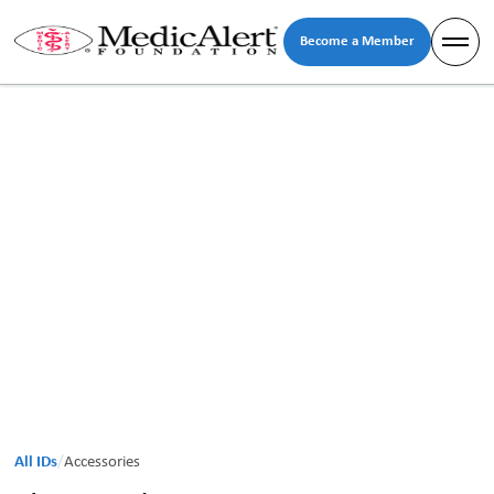
Become a Member
All IDs
/
Accessories