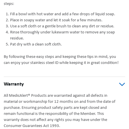
steps:
Fill a bowl with hot water and add a few drops of liquid soap.
Place in soapy water and let it soak for a few minutes.
Use a soft cloth or a gentle brush to clean any dirt or residue.
Rinse thoroughly under lukewarm water to remove any soap
residue.
Pat dry with a clean soft cloth.
By following these easy steps and keeping these tips in mind, you
can enjoy your stainless steel ID while keeping it in great condition!
Warranty
All MedicAlert® Products are warranted against all defects in
material or workmanship for 12 months on and from the date of
purchase. Ensuring product safety parts are kept closed and
remain functional is the responsibility of the Member. This
warranty does not affect any rights you may have under the
Consumer Guarantees Act 1993.