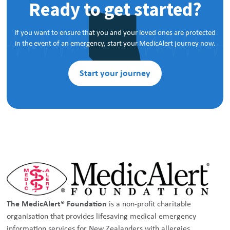
Ready to get started?
if you want to ensure that you and your loved ones are protected
in the event of an emergency, start your MedicAlert journey now.
Start your journey
The MedicAlert® Foundation
is a non-profit charitable
organisation that provides lifesaving medical emergency
information services for New Zealanders with allergies,