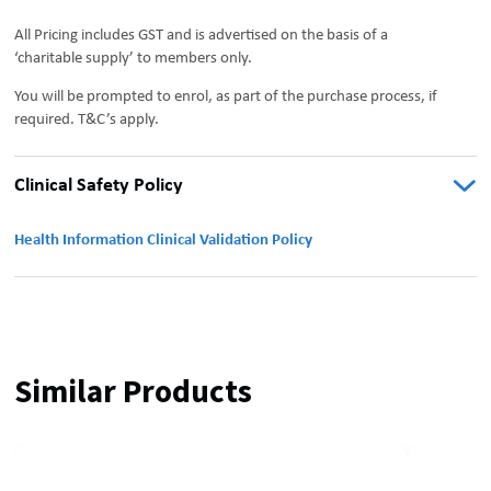
All Pricing includes GST and is advertised on the basis of a
‘charitable supply’ to members only.
You will be prompted to enrol, as part of the purchase process, if
required. T&C’s apply.
Clinical Safety Policy
Health Information Clinical Validation Policy
Similar Products